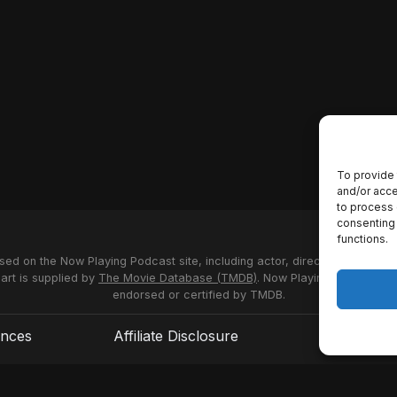
To provide 
and/or acce
to process 
consenting 
functions.
used on the Now Playing Podcast site, including actor, director and stud
 art is supplied by
The Movie Database (TMDB)
. Now Playing Podcast us
endorsed or certified by TMDB.
ences
Affiliate Disclosure
Terms of S