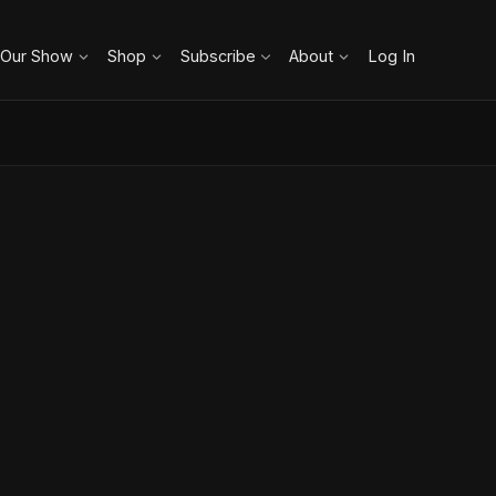
 Our Show
Shop
Subscribe
About
Log In