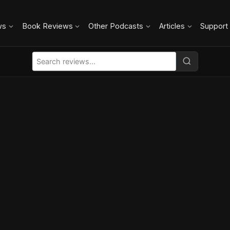
ws
Book Reviews
Other Podcasts
Articles
Support