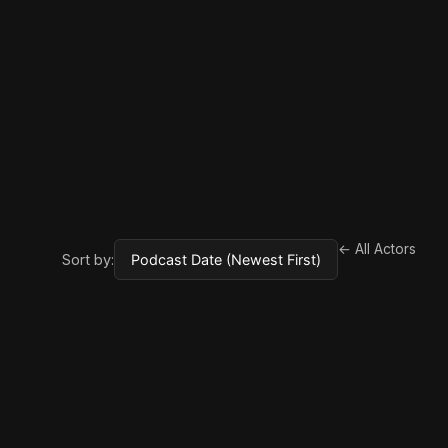
← All Actors
Sort by: