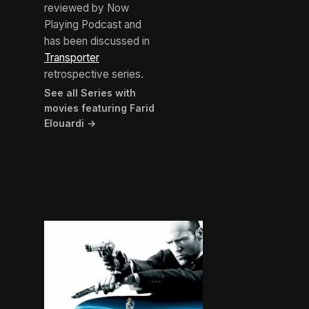
reviewed by Now
Playing Podcast and
has been discussed in
Transporter
retrospective series.
See all Series with
movies featuring Farid
Elouardi →