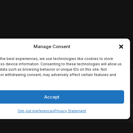
Manage Consent
the best experiences, we use technologies like cookies to store
ss device information. Consenting to these technologies will allow us
data such as browsing behavior or unique IDs on this site. Not
or withdrawing consent, may adversely affect certain features and
io names, synopses, release
es the TMDB API but is not
Accept
Opt-out preferences
Privacy Statement
ervice
Disclaimer
Home