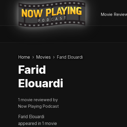
Movie Revie
Skip
to
Home
Movies
Farid Elouardi
content
Farid
Elouardi
1 movie reviewed by
Now Playing Podcast
Farid Elouardi
appeared in 1 movie