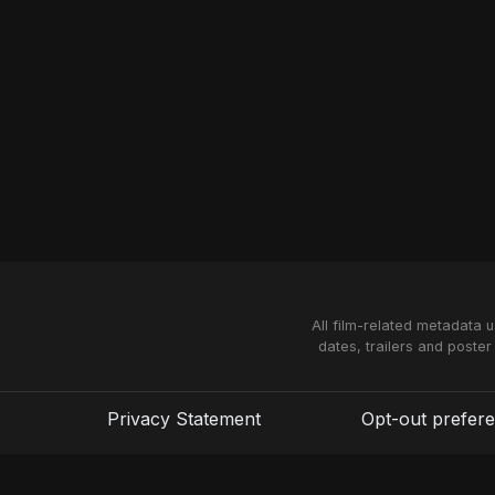
All film-related metadata 
dates, trailers and poster
Privacy Statement
Opt-out prefer