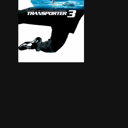
Frank Martin puts the driving gloves on to deliv