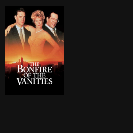
After his mistress runs over a black teen, a Wall Stre