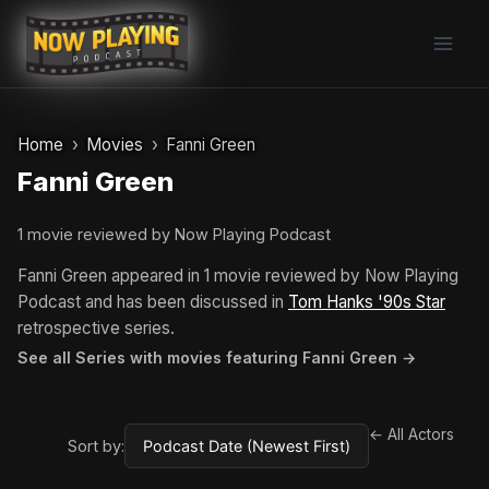
Skip
to
content
Home
Movies
Fanni Green
Fanni Green
1 movie reviewed by Now Playing Podcast
Fanni Green appeared in 1 movie reviewed by Now Playing
Podcast and has been discussed in
Tom Hanks '90s Star
retrospective series.
See all Series with movies featuring Fanni Green →
← All Actors
Sort by: