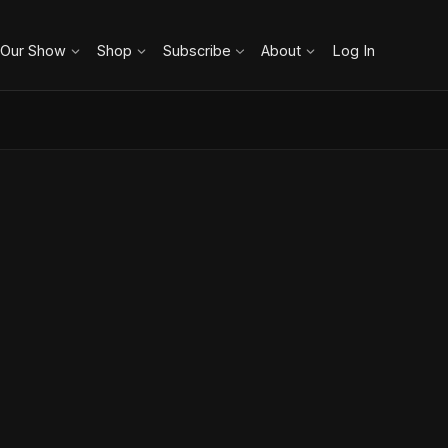
 Our Show
Shop
Subscribe
About
Log In