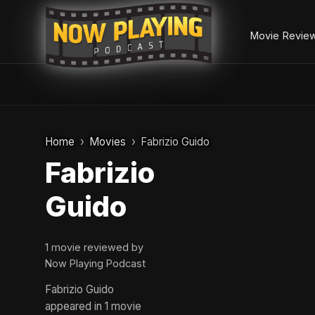
Movie Revie
Skip
to
Home
Movies
Fabrizio Guido
content
Fabrizio
Guido
1 movie reviewed by
Now Playing Podcast
Fabrizio Guido
appeared in 1 movie