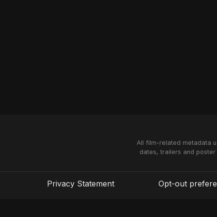
All film-related metadata 
dates, trailers and poster
Privacy Statement
Opt-out prefer