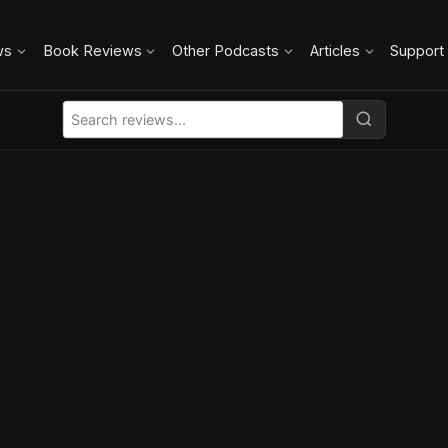
ws
Book Reviews
Other Podcasts
Articles
Support