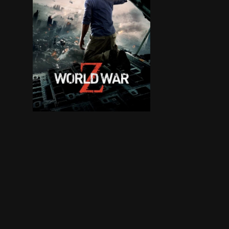
Life for former United Nations investigator Ger