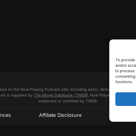
To provide 
and/or acce
to process 
consenting 
functions.
used on the Now Playing Podcast site, including actor, director and stud
 art is supplied by
The Movie Database (TMDB)
. Now Playing Podcast us
endorsed or certified by TMDB.
ences
Affiliate Disclosure
Terms of S