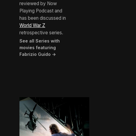
reviewed by Now
Playing Podcast and
has been discussed in
World War Z
retrospective series.
See all Series with
movies featuring
Fabrizio Guido →