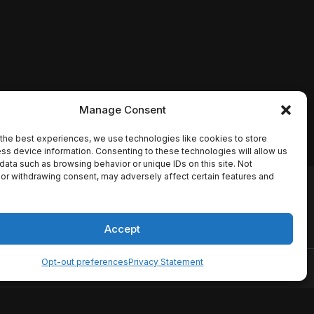
Manage Consent
the best experiences, we use technologies like cookies to store
ss device information. Consenting to these technologies will allow us
data such as browsing behavior or unique IDs on this site. Not
or withdrawing consent, may adversely affect certain features and
io names, synopses, release
es the TMDB API but is not
Accept
Opt-out preferences
Privacy Statement
ervice
Disclaimer
Home