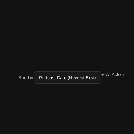
← All Actors
Sort by: