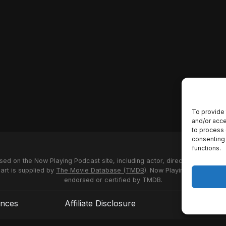
To provide 
and/or acce
to process 
consenting 
functions.
used on the Now Playing Podcast site, including actor, director and stud
 art is supplied by
The Movie Database (TMDB)
. Now Playing Podcast us
endorsed or certified by TMDB.
ences
Affiliate Disclosure
Terms of S