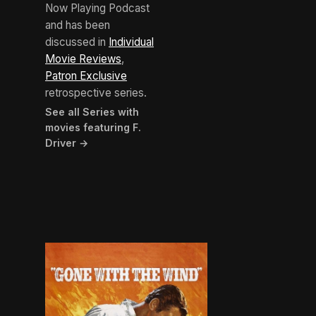
Now Playing Podcast
and has been
discussed in
Individual
Movie Reviews
,
Patron Exclusive
retrospective series.
See all Series with
movies featuring F.
Driver →