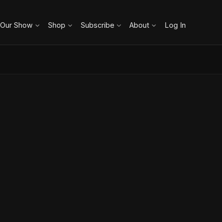
 Our Show
Shop
Subscribe
About
Log In