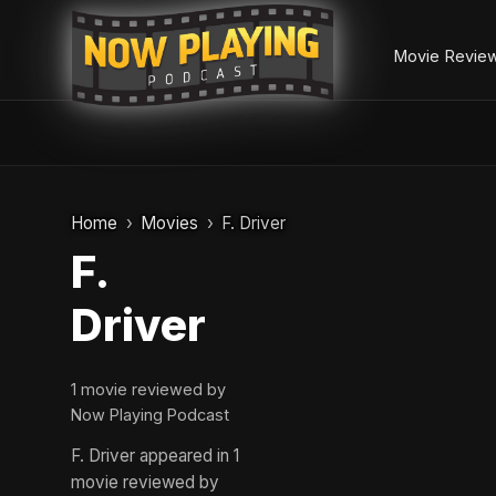
Movie Revie
Skip
to
Home
Movies
F. Driver
content
F.
Driver
1 movie reviewed by
Now Playing Podcast
F. Driver appeared in 1
movie reviewed by