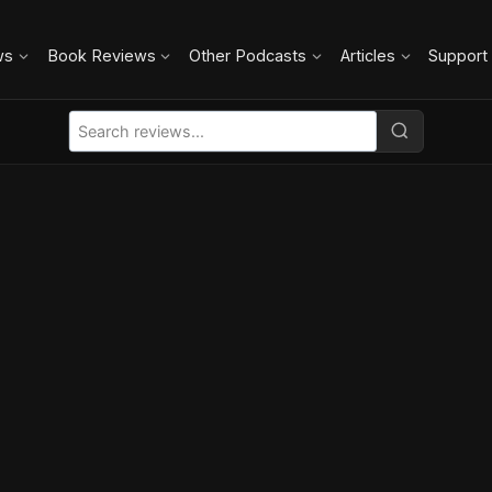
ws
Book Reviews
Other Podcasts
Articles
Support