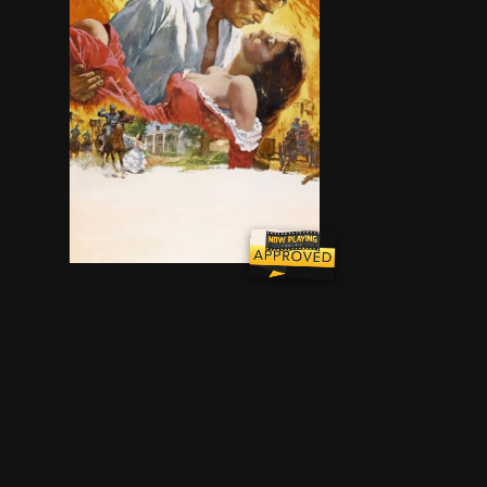
The spoiled daughter of a Georgia plantation 