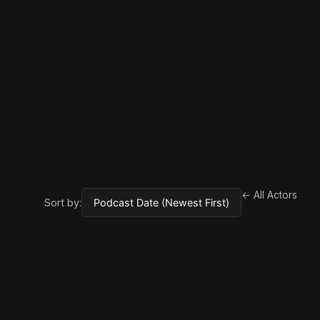
← All Actors
Sort by: