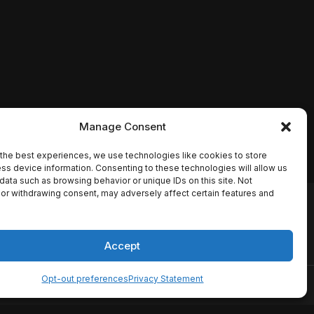
Manage Consent
the best experiences, we use technologies like cookies to store
ss device information. Consenting to these technologies will allow us
data such as browsing behavior or unique IDs on this site. Not
or withdrawing consent, may adversely affect certain features and
io names, synopses, release
es the TMDB API but is not
Accept
Opt-out preferences
Privacy Statement
ervice
Disclaimer
Home