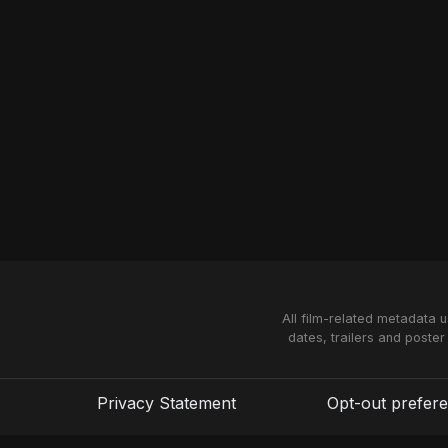
All film-related metadata 
dates, trailers and poster
Privacy Statement
Opt-out prefer