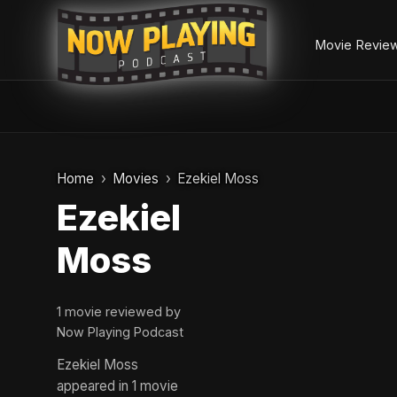
Movie Revie
Skip
to
Home
Movies
Ezekiel Moss
content
Ezekiel
Moss
1 movie reviewed by
Now Playing Podcast
Ezekiel Moss
appeared in 1 movie