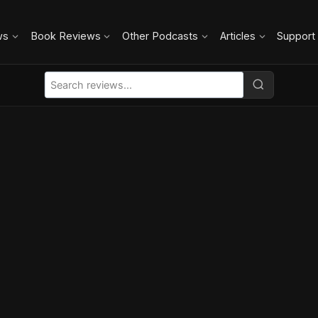
ws
Book Reviews
Other Podcasts
Articles
Support