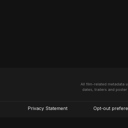
All film-related metadata 
dates, trailers and poster
Privacy Statement
Opt-out prefer