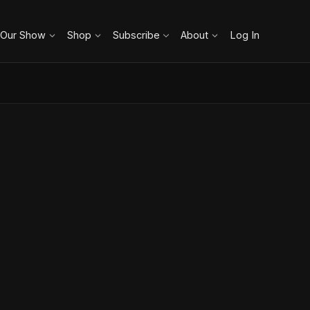
 Our Show
Shop
Subscribe
About
Log In