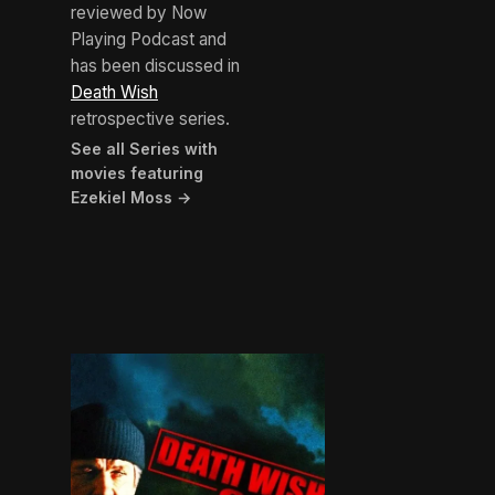
reviewed by Now
Playing Podcast and
has been discussed in
Death Wish
retrospective series.
See all Series with
movies featuring
Ezekiel Moss →
BROWN ARROW