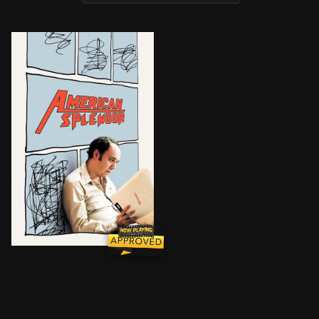
An original mix of fiction and reality illuminates th