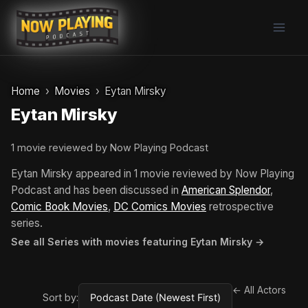
Skip
to
content
Home
Movies
Eytan Mirsky
Eytan Mirsky
1 movie reviewed by Now Playing Podcast
Eytan Mirsky appeared in 1 movie reviewed by Now Playing
Podcast and has been discussed in
American Splendor
,
Comic Book Movies
,
DC Comics Movies
retrospective
series.
See all Series with movies featuring Eytan Mirsky →
← All Actors
Sort by: