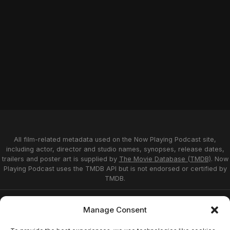
All film-related metadata used on the Now Playing Podcast site,
including actor, director and studio names, synopses, release dates,
trailers and poster art is supplied by
The Movie Database (TMDB)
. Now
Playing Podcast uses the TMDB API but is not endorsed or certified by
TMDB.
Privacy Statement
Opt-out preferences
Manage Consent
Affiliate Disclosure
Terms of Service
Disclaimer
Home