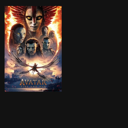
In the wake of the devastating war against the RDA and