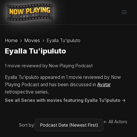
Skip
to
content
Home
Movies
Eyalla Tu'ipuluto
Eyalla Tu'ipuluto
1 movie reviewed by Now Playing Podcast
Eyalla Tu'ipuluto appeared in 1 movie reviewed by Now
Playing Podcast and has been discussed in
Avatar
retrospective series.
See all Series with movies featuring Eyalla Tu'ipuluto →
← All Actors
Sort by: