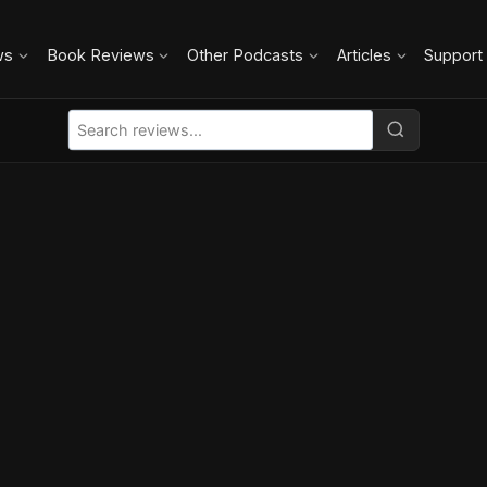
ws
Book Reviews
Other Podcasts
Articles
Support