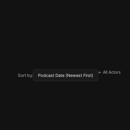
← All Actors
Sort by: