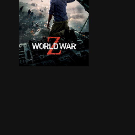
Life for former United Nations investigator Ger