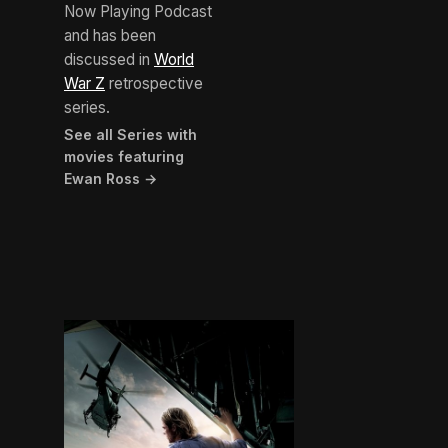
Now Playing Podcast
and has been
discussed in
World
War Z
retrospective
series.
See all Series with
movies featuring
Ewan Ross →