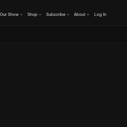
 Our Show
Shop
Subscribe
About
Log In