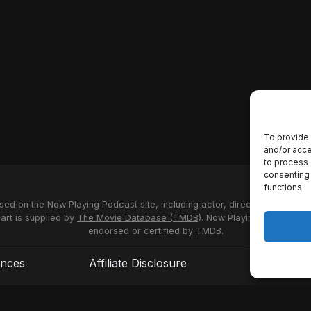
To provide 
and/or acce
to process 
consenting 
functions.
used on the Now Playing Podcast site, including actor, director and stud
 art is supplied by
The Movie Database (TMDB)
. Now Playing Podcast us
endorsed or certified by TMDB.
ences
Affiliate Disclosure
Terms of S