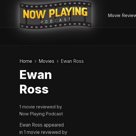
Movie Revie
Skip
to
Home
Movies
Ewan Ross
content
Ewan
Ross
1 movie reviewed by
Now Playing Podcast
Ewan Ross appeared
in 1 movie reviewed by