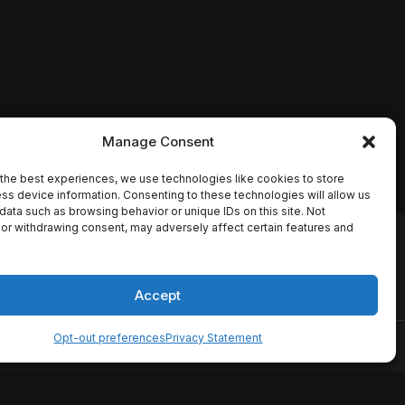
Manage Consent
the best experiences, we use technologies like cookies to store
ss device information. Consenting to these technologies will allow us
data such as browsing behavior or unique IDs on this site. Not
or withdrawing consent, may adversely affect certain features and
io names, synopses, release
es the TMDB API but is not
Accept
Opt-out preferences
Privacy Statement
ervice
Disclaimer
Home