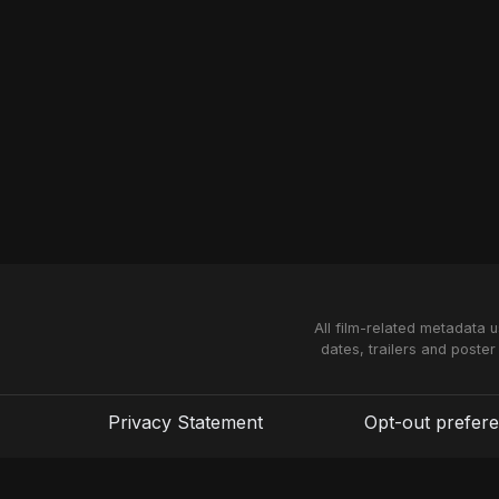
All film-related metadata 
dates, trailers and poster
Privacy Statement
Opt-out prefer