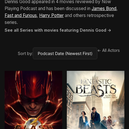
Dennis Good appeared in 4 movies reviewed by Now
Playing Podcast and has been discussed in
James Bond
,
Fast and Furious
,
Harry Potter
and others retrospective
series.
See all Series with movies featuring Dennis Good →
← All Actors
Sort by: