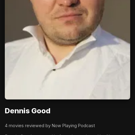
Dennis Good
4 movies reviewed by Now Playing Podcast