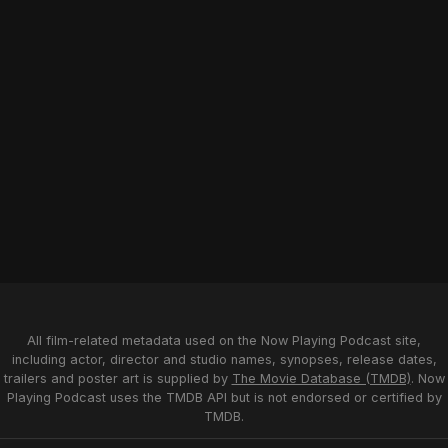
All film-related metadata used on the Now Playing Podcast site,
including actor, director and studio names, synopses, release dates,
trailers and poster art is supplied by
The Movie Database (TMDB)
. Now
Playing Podcast uses the TMDB API but is not endorsed or certified by
TMDB.