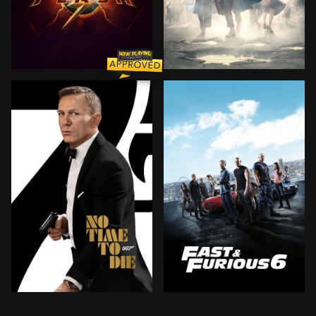
When his attempt to save his family inadvertently alte
In 1926, Newt Scamander ar
Bond has left active service and is enjoying a tranqui
Hobbs has Dominic and Bria