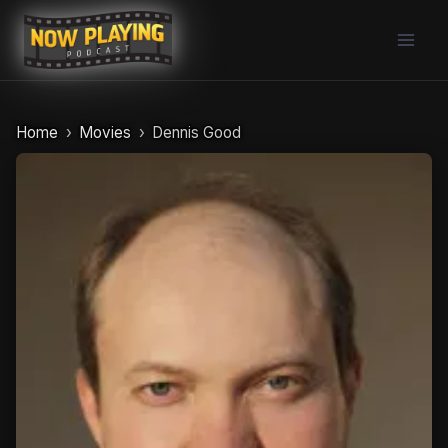
Skip
to
content
Home
Movies
Dennis Good