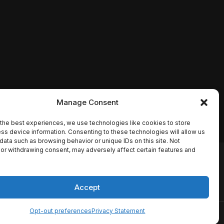
Manage Consent
the best experiences, we use technologies like cookies to store
ss device information. Consenting to these technologies will allow us
data such as browsing behavior or unique IDs on this site. Not
or withdrawing consent, may adversely affect certain features and
io names, synopses, release
es the TMDB API but is not
Accept
Opt-out preferences
Privacy Statement
ervice
Disclaimer
Home