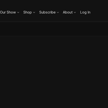
 Our Show
Shop
Subscribe
About
Log In