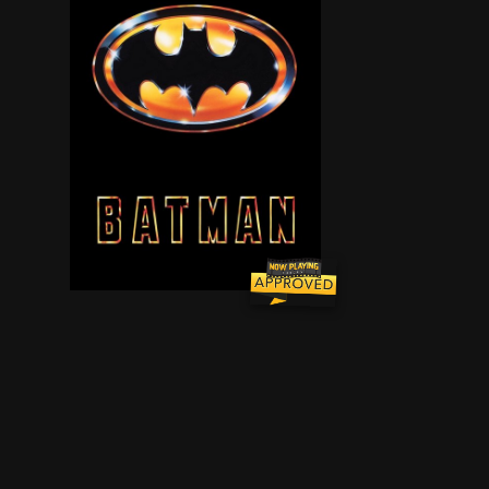
Having witnessed his parents' brutal murder as 