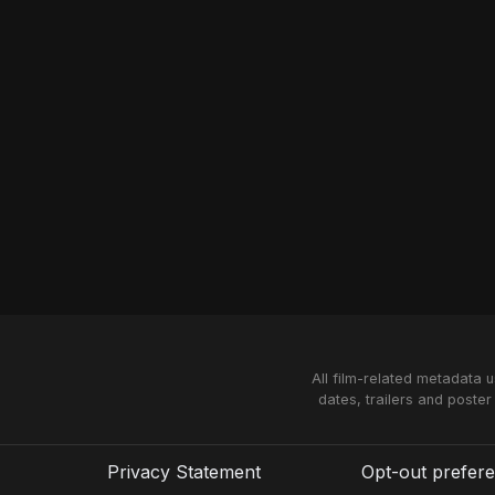
All film-related metadata 
dates, trailers and poster
Privacy Statement
Opt-out prefer