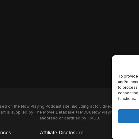
To provide 
and/or acce
to process 
consenting 
functions.
used on the Now Playing Podcast site, including actor, director and stud
 art is supplied by
The Movie Database (TMDB)
. Now Playing Podcast us
endorsed or certified by TMDB.
ences
Affiliate Disclosure
Terms of S