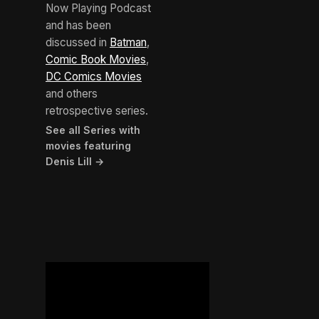
Now Playing Podcast
and has been
discussed in
Batman
,
Comic Book Movies
,
DC Comics Movies
and others
retrospective series.
See all Series with
movies featuring
Denis Lill →