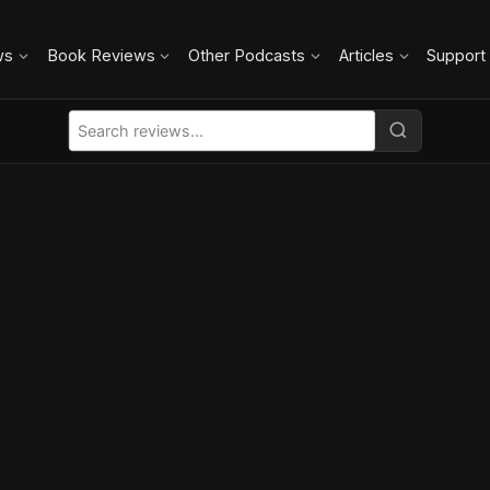
ws
Book Reviews
Other Podcasts
Articles
Support