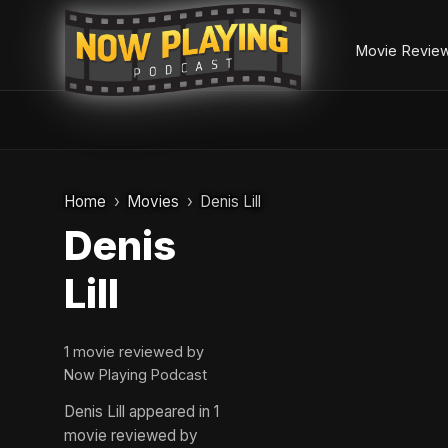
Movie Revie
Skip
to
Home
Movies
Denis Lill
content
Denis
Lill
1 movie reviewed by
Now Playing Podcast
Denis Lill appeared in 1
movie reviewed by