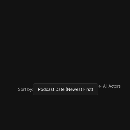
← All Actors
Sort by: