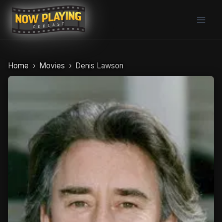
Skip
to
content
Home
Movies
Denis Lawson