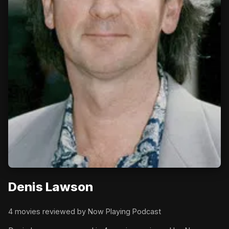
Denis Lawson
4 movies reviewed by Now Playing Podcast