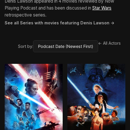
Denis Lawson appeared in 4 movies reviewed by Now
Playing Podcast and has been discussed in
Star Wars
retrospective series.
See all Series with movies featuring Denis Lawson →
← All Actors
Sort by: