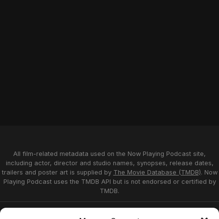
All film-related metadata used on the Now Playing Podcast site,
including actor, director and studio names, synopses, release dates,
trailers and poster art is supplied by
The Movie Database (TMDB)
. Now
Playing Podcast uses the TMDB API but is not endorsed or certified by
TMDB.
Privacy Statement
Opt-out preferences