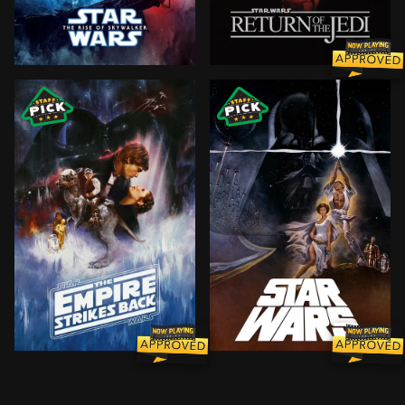
The surviving Resistance faces the First Order once 
Luke Skywalker leads a mis
The epic saga continues as Luke Skywalker, in hopes 
Princess Leia is captured 