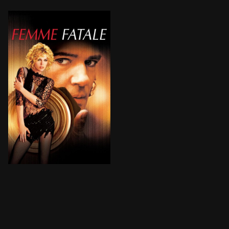
A $10-million diamond rip-off, a stolen identity, a ne