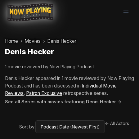
Skip
to
content
Home
Movies
Denis Hecker
Denis Hecker
1 movie reviewed by Now Playing Podcast
Denis Hecker appeared in 1 movie reviewed by Now Playing
Podcast and has been discussed in
Individual Movie
Reviews
,
Patron Exclusive
retrospective series.
See all Series with movies featuring Denis Hecker →
← All Actors
Sort by: