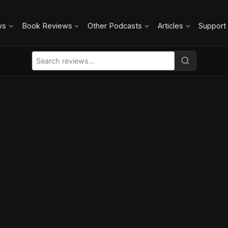
ws
Book Reviews
Other Podcasts
Articles
Support