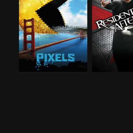
Video game experts are recruited by the milita
In a world ravage