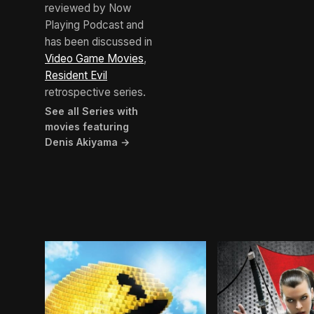
reviewed by Now
Playing Podcast and
has been discussed in
Video Game Movies
,
Resident Evil
retrospective series.
See all Series with
movies featuring
Denis Akiyama →
BROWN ARROW