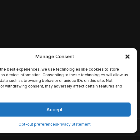
Manage Consent
the best experiences, we use technologies like cookies to store
ss device information. Consenting to these technologies will allow us
data such as browsing behavior or unique IDs on this site. Not
or withdrawing consent, may adversely affect certain features and
io names, synopses, release
es the TMDB API but is not
Accept
Opt-out preferences
Privacy Statement
ervice
Disclaimer
Home