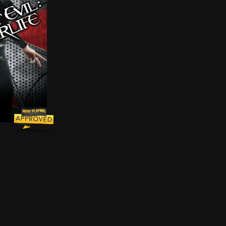
ry to fight 1980s-era video game characters who've att
d by a virus infection, turning its victims into the Un