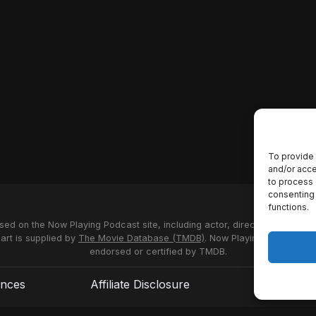
To provide 
and/or acce
to process 
consenting 
functions.
used on the Now Playing Podcast site, including actor, director and stud
 art is supplied by
The Movie Database (TMDB)
. Now Playing Podcast us
endorsed or certified by TMDB.
ences
Affiliate Disclosure
Terms of S