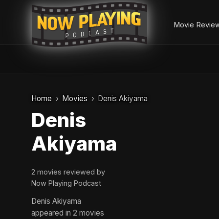
Movie Revie
Skip
to
Home
Movies
Denis Akiyama
content
Denis
Akiyama
2 movies reviewed by
Now Playing Podcast
Denis Akiyama
appeared in 2 movies