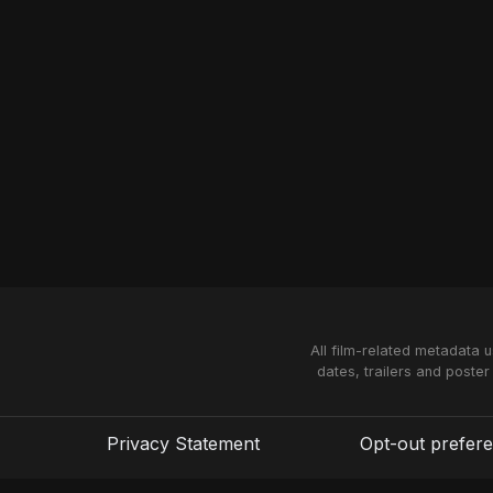
All film-related metadata 
dates, trailers and poster
Privacy Statement
Opt-out prefer