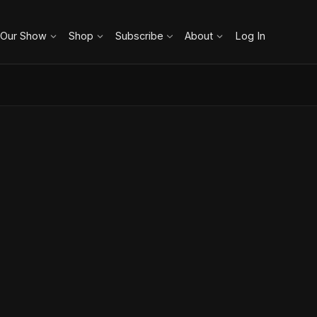
 Our Show
Shop
Subscribe
About
Log In