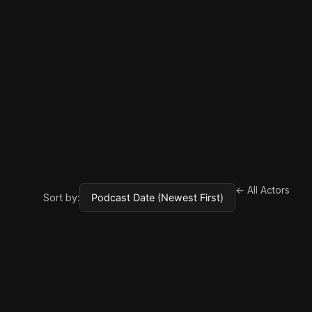
← All Actors
Sort by: