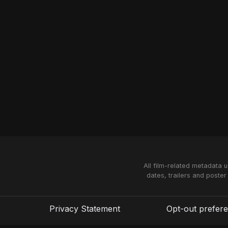
All film-related metadata 
dates, trailers and poster
Privacy Statement
Opt-out prefer