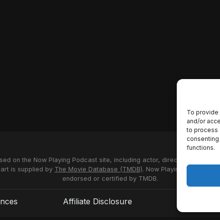
To provide 
and/or acce
to process 
consenting 
functions.
used on the Now Playing Podcast site, including actor, director and stud
 art is supplied by
The Movie Database (TMDB)
. Now Playing Podcast us
endorsed or certified by TMDB.
ences
Affiliate Disclosure
Terms of S