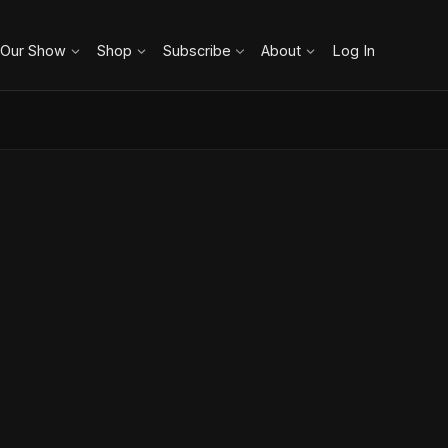
 Our Show
Shop
Subscribe
About
Log In