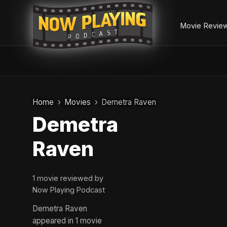
Movie Revie
Skip
to
Home
Movies
Demetra Raven
content
Demetra
Raven
1 movie reviewed by
Now Playing Podcast
Demetra Raven
appeared in 1 movie