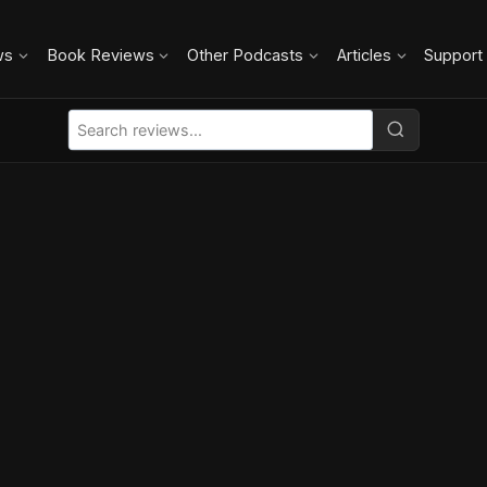
ws
Book Reviews
Other Podcasts
Articles
Support