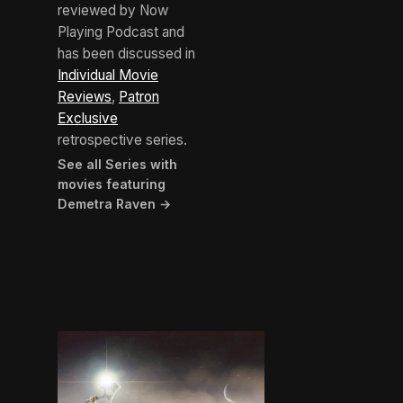
reviewed by Now
Playing Podcast and
has been discussed in
Individual Movie
Reviews
,
Patron
Exclusive
retrospective series.
See all Series with
movies featuring
Demetra Raven →