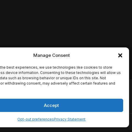
Manage Consent
the best experiences, we use technologies like cookies to store
ss device information. Consenting to these technologies will allow us
data such as browsing behavior or unique IDs on this site. Not
or withdrawing consent, may adversely affect certain features and
io names, synopses, release
es the TMDB API but is not
Accept
Opt-out preferences
Privacy Statement
ervice
Disclaimer
Home