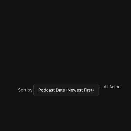
← All Actors
Sort by: