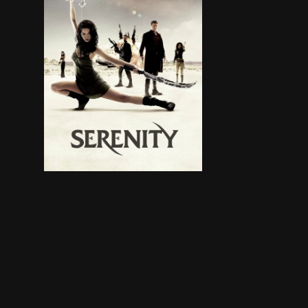
A group of rebels travel the outskirts of space