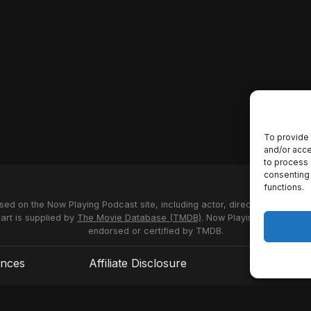
To provide 
and/or acce
to process 
consenting 
functions.
used on the Now Playing Podcast site, including actor, director and stud
 art is supplied by
The Movie Database (TMDB)
. Now Playing Podcast us
endorsed or certified by TMDB.
ences
Affiliate Disclosure
Terms of S