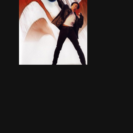
A lifetime of taking shots has ended Rocky’s ca