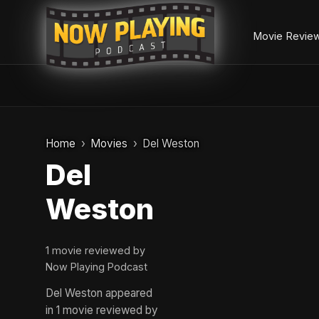
Movie Revie
Skip
to
Home
Movies
Del Weston
content
Del
Weston
1 movie reviewed by
Now Playing Podcast
Del Weston appeared
in 1 movie reviewed by