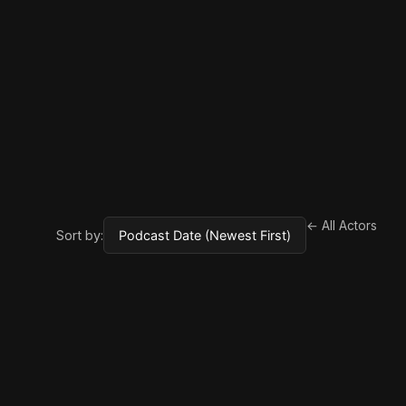
← All Actors
Sort by: