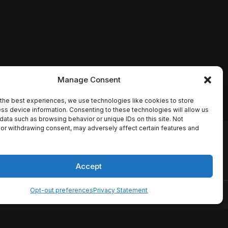
Manage Consent
the best experiences, we use technologies like cookies to store
ss device information. Consenting to these technologies will allow us
data such as browsing behavior or unique IDs on this site. Not
or withdrawing consent, may adversely affect certain features and
io names, synopses, release
es the TMDB API but is not
Accept
Opt-out preferences
Privacy Statement
ervice
Disclaimer
Home