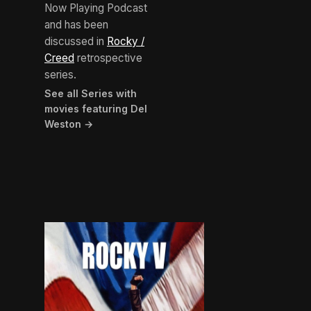
Now Playing Podcast
and has been
discussed in
Rocky /
Creed
retrospective
series.
See all Series with
movies featuring Del
Weston →