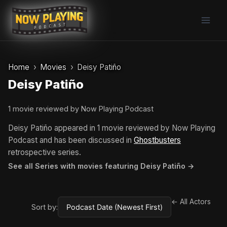
Skip
to
content
Home
Movies
Deisy Patiño
Deisy Patiño
1 movie reviewed by Now Playing Podcast
Deisy Patiño appeared in 1 movie reviewed by Now Playing
Podcast and has been discussed in
Ghostbusters
retrospective series.
See all Series with movies featuring Deisy Patiño →
← All Actors
Sort by: