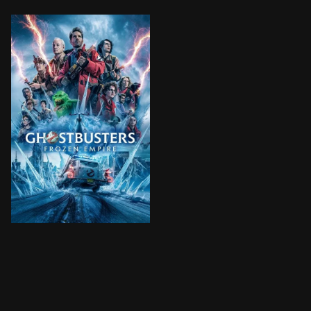
The Spengler family returns to where it all started -