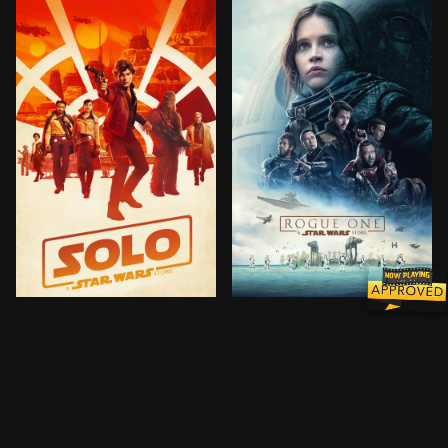
Through a series of daring escapades deep within a 
A rogue band of resistance