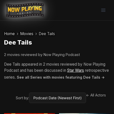
Skip
to
content
Home
Movies
Dee Tails
Dee Tails
2 movies reviewed by Now Playing Podcast
Dee Tails appeared in 2 movies reviewed by Now Playing
Podcast and has been discussed in
Star Wars
retrospective
series.
See all Series with movies featuring Dee Tails →
← All Actors
Sort by: