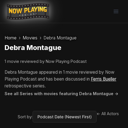
Skip
to
content
Home
Movies
Debra Montague
Debra Montague
1 movie reviewed by Now Playing Podcast
Debra Montague appeared in 1 movie reviewed by Now
Playing Podcast and has been discussed in
Ferris Bueller
retrospective series.
See all Series with movies featuring Debra Montague →
← All Actors
Sort by: