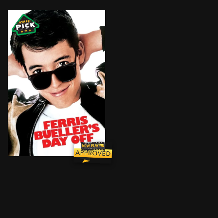
After high school slacker Ferris Bueller successfully 