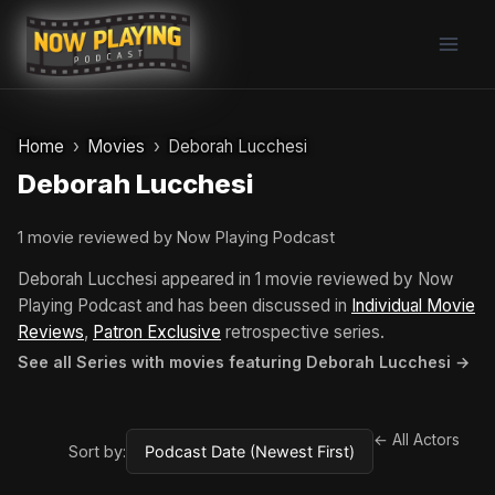
Skip
to
content
Home
Movies
Deborah Lucchesi
Deborah Lucchesi
1 movie reviewed by Now Playing Podcast
Deborah Lucchesi appeared in 1 movie reviewed by Now
Playing Podcast and has been discussed in
Individual Movie
Reviews
,
Patron Exclusive
retrospective series.
See all Series with movies featuring Deborah Lucchesi →
← All Actors
Sort by: