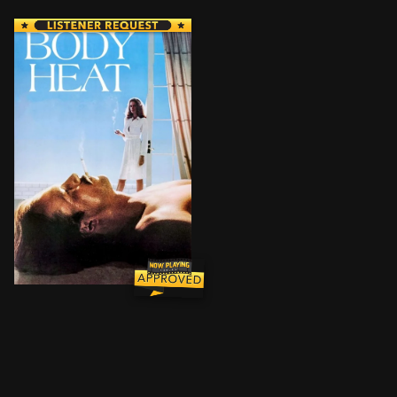
During an extreme heatwave, a beautiful Florida woman