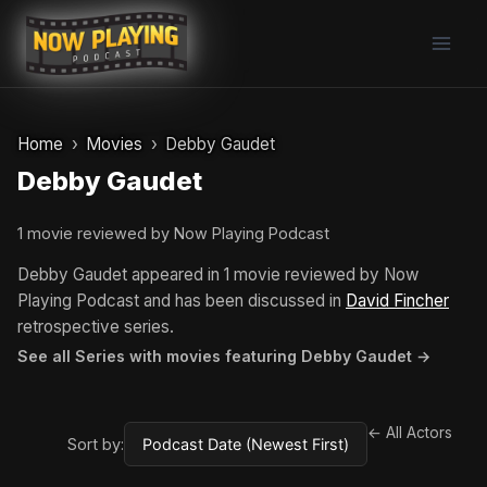
Skip
to
content
Home
Movies
Debby Gaudet
Debby Gaudet
1 movie reviewed by Now Playing Podcast
Debby Gaudet appeared in 1 movie reviewed by Now
Playing Podcast and has been discussed in
David Fincher
retrospective series.
See all Series with movies featuring Debby Gaudet →
← All Actors
Sort by: