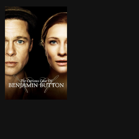
Born under unusual circumstances, Benjamin Button spri