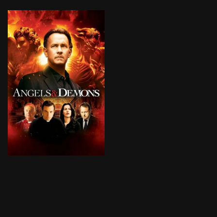
Harvard symbologist Robert Langdon is recruited by the