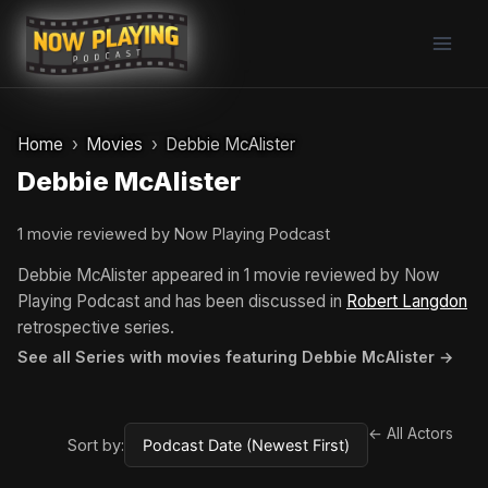
Skip
to
content
Home
Movies
Debbie McAlister
Debbie McAlister
1 movie reviewed by Now Playing Podcast
Debbie McAlister appeared in 1 movie reviewed by Now
Playing Podcast and has been discussed in
Robert Langdon
retrospective series.
See all Series with movies featuring Debbie McAlister →
← All Actors
Sort by: