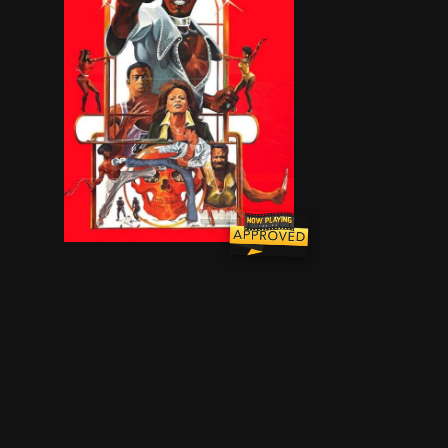
Retired cop and celebrity DJ Tucker Williams (a