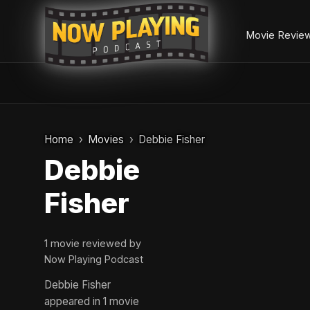
Movie Revie
Skip
to
Home
Movies
Debbie Fisher
content
Debbie
Fisher
1 movie reviewed by
Now Playing Podcast
Debbie Fisher
appeared in 1 movie