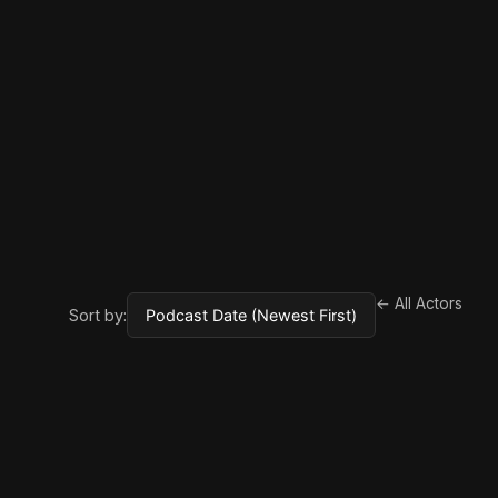
← All Actors
Sort by: