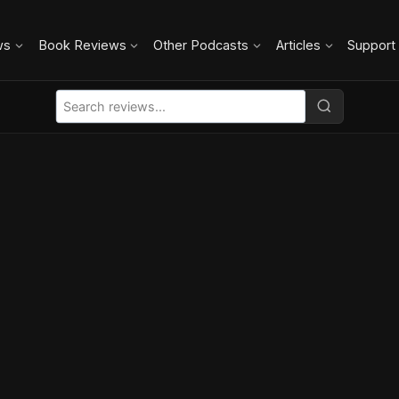
ws
Book Reviews
Other Podcasts
Articles
Support