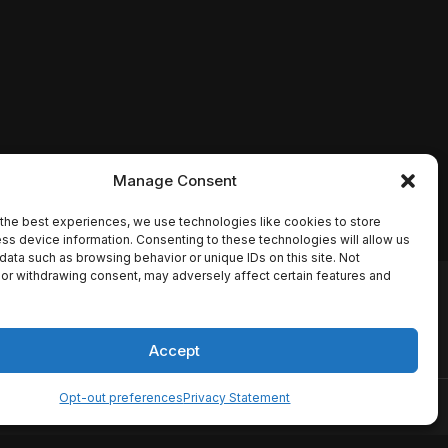
Manage Consent
the best experiences, we use technologies like cookies to store
ss device information. Consenting to these technologies will allow us
data such as browsing behavior or unique IDs on this site. Not
or withdrawing consent, may adversely affect certain features and
io names, synopses, release
es the TMDB API but is not
Accept
Opt-out preferences
Privacy Statement
ervice
Disclaimer
Home