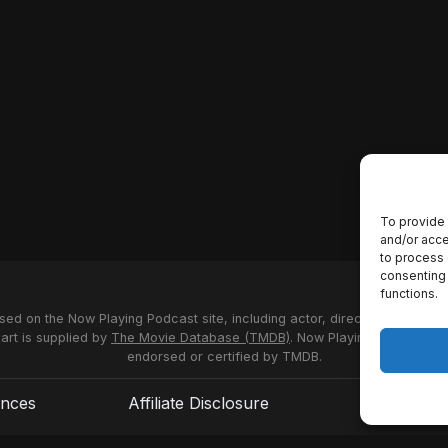
To provide 
and/or acce
to process 
consenting 
functions.
used on the Now Playing Podcast site, including actor, director and stud
 art is supplied by
The Movie Database (TMDB)
. Now Playing Podcast us
endorsed or certified by TMDB.
ences
Affiliate Disclosure
Terms of S