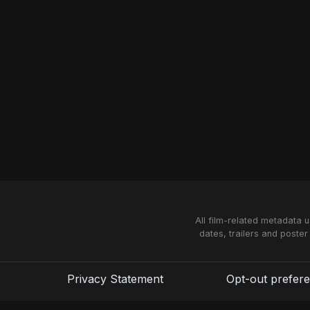
All film-related metadata 
dates, trailers and poster
Privacy Statement
Opt-out prefer