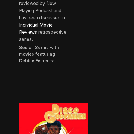
reviewed by Now
Playing Podcast and
has been discussed in
Individual Movie
Reviews
retrospective
series.
See all Series with
movies featuring
Debbie Fisher →
BROWN ARROW