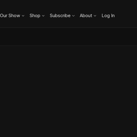
 Our Show
Shop
Subscribe
About
Log In