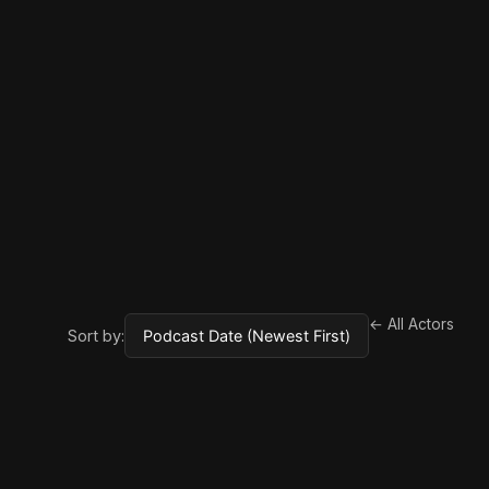
← All Actors
Sort by: