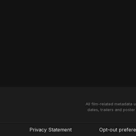
All film-related metadata 
dates, trailers and poster
Privacy Statement
Opt-out prefer