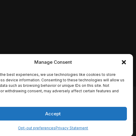
Manage Consent
the best experiences, we use technologies like cookies to store
ss device information. Consenting to these technologies will allow us
data such as browsing behavior or unique IDs on this site. Not
or withdrawing consent, may adversely affect certain features and
io names, synopses, release
es the TMDB API but is not
Accept
Opt-out preferences
Privacy Statement
ervice
Disclaimer
Home