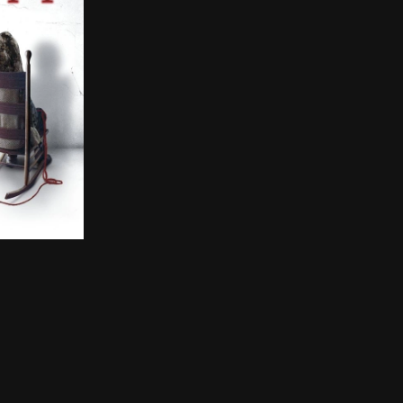
some rust after returning from a Key West vacation to p
ter are sent to their grandparents' remote Pennsylvania 