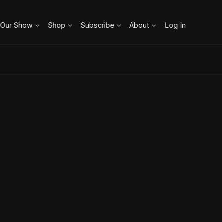
 Our Show
Shop
Subscribe
About
Log In