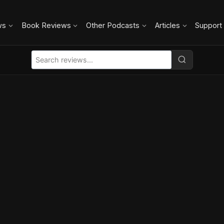
ws
Book Reviews
Other Podcasts
Articles
Support