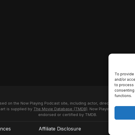
To provide 
and/or acce
to process 
consenting 
functions.
used on the Now Playing Podcast site, including actor, director and stud
 art is supplied by
The Movie Database (TMDB)
. Now Playing Podcast us
endorsed or certified by TMDB.
ences
Affiliate Disclosure
Terms of S