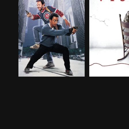
Two street-wise Chicago cops have to shake off 
A brother and sis