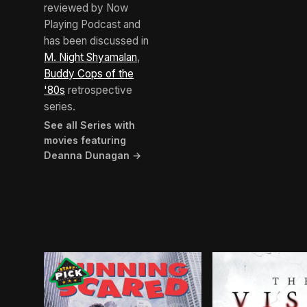
reviewed by Now
Playing Podcast and
has been discussed in
M. Night Shyamalan
,
Buddy Cops of the
'80s
retrospective
series.
See all Series with
movies featuring
Deanna Dunagan →