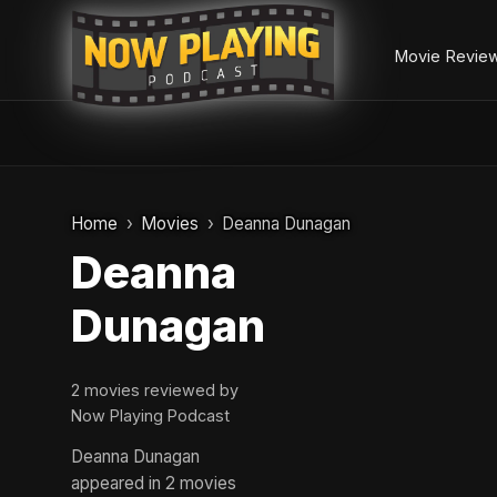
Movie Revie
Skip
to
Home
Movies
Deanna Dunagan
content
Deanna
Dunagan
2 movies reviewed by
Now Playing Podcast
Deanna Dunagan
appeared in 2 movies