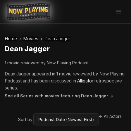
Skip
to
content
Home
Movies
Dean Jagger
Dean Jagger
1 movie reviewed by Now Playing Podcast
Dean Jagger appeared in 1 movie reviewed by Now Playing
Podcast and has been discussed in
Alligator
retrospective
series.
See all Series with movies featuring Dean Jagger →
← All Actors
Sort by: