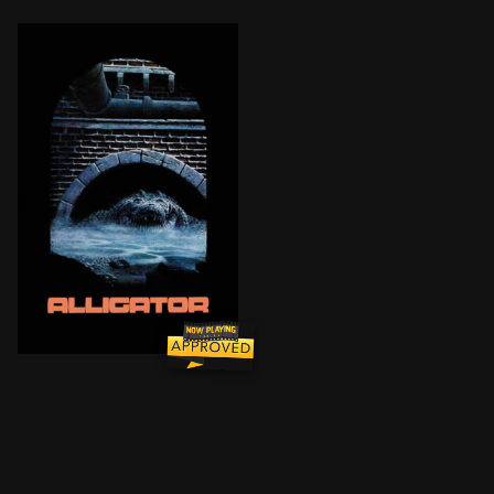
A baby alligator is flushed down a toilet and surviv