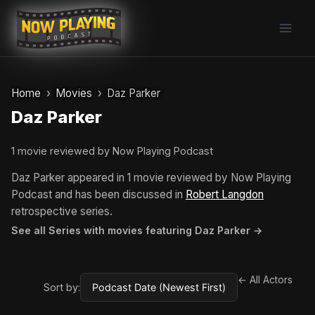
Skip
to
content
Home
Movies
Daz Parker
Daz Parker
1 movie reviewed by Now Playing Podcast
Daz Parker appeared in 1 movie reviewed by Now Playing
Podcast and has been discussed in
Robert Langdon
retrospective series.
See all Series with movies featuring Daz Parker →
← All Actors
Sort by: