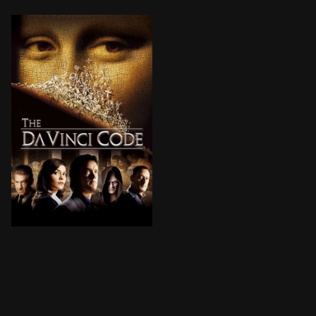
A murder in Paris’ Louvre Museum and cryptic clues in