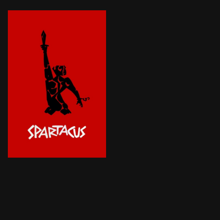
The rebellious Thracian Spartacus, born and raised a s