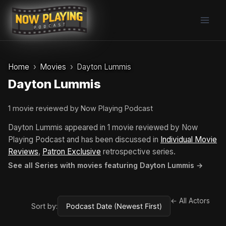
Skip
to
content
Home
Movies
Dayton Lummis
Dayton Lummis
1 movie reviewed by Now Playing Podcast
Dayton Lummis appeared in 1 movie reviewed by Now
Playing Podcast and has been discussed in
Individual Movie
Reviews
,
Patron Exclusive
retrospective series.
See all Series with movies featuring Dayton Lummis →
← All Actors
Sort by: