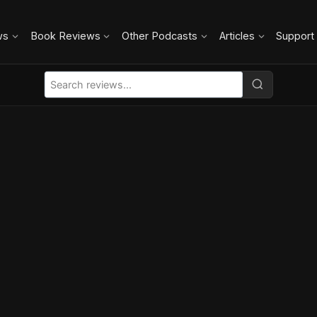
ws
Book Reviews
Other Podcasts
Articles
Support