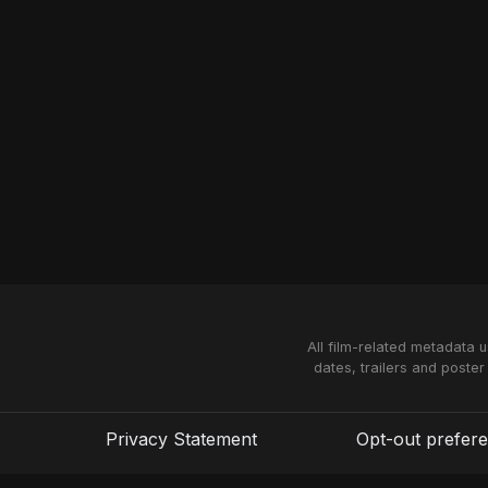
All film-related metadata 
dates, trailers and poster
Privacy Statement
Opt-out prefer