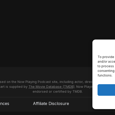
To provide 
and/or acce
to process 
consenting 
functions.
used on the Now Playing Podcast site, including actor, director and stud
 art is supplied by
The Movie Database (TMDB)
. Now Playing Podcast us
endorsed or certified by TMDB.
ences
Affiliate Disclosure
Terms of S