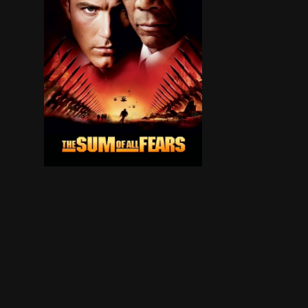
When the president of Russia suddenly dies, a m