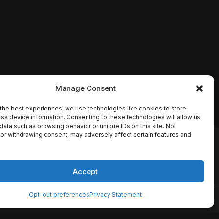
Manage Consent
the best experiences, we use technologies like cookies to store
ss device information. Consenting to these technologies will allow us
data such as browsing behavior or unique IDs on this site. Not
or withdrawing consent, may adversely affect certain features and
io names, synopses, release
es the TMDB API but is not
Accept
Opt-out preferences
Privacy Statement
ervice
Disclaimer
Home