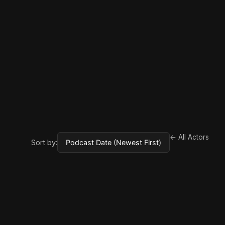
← All Actors
Sort by: