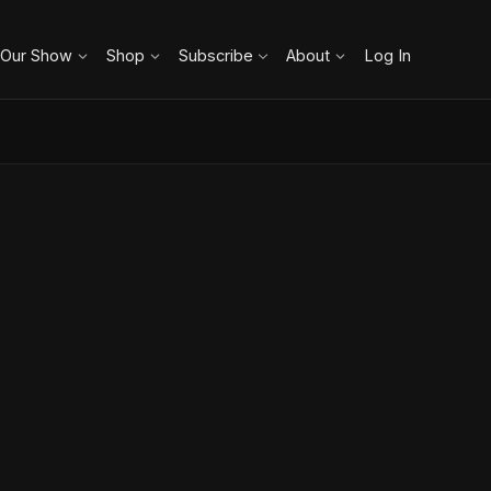
 Our Show
Shop
Subscribe
About
Log In