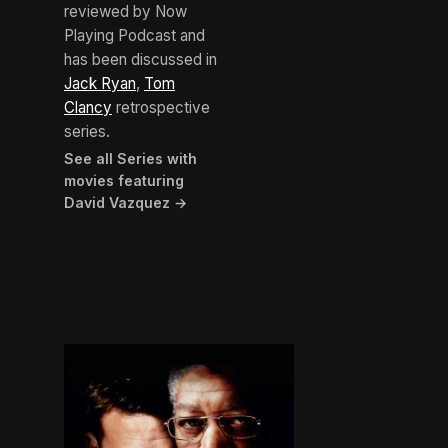
reviewed by Now
Playing Podcast and
has been discussed in
Jack Ryan
,
Tom
Clancy
retrospective
series.
See all Series with
movies featuring
David Vazquez →