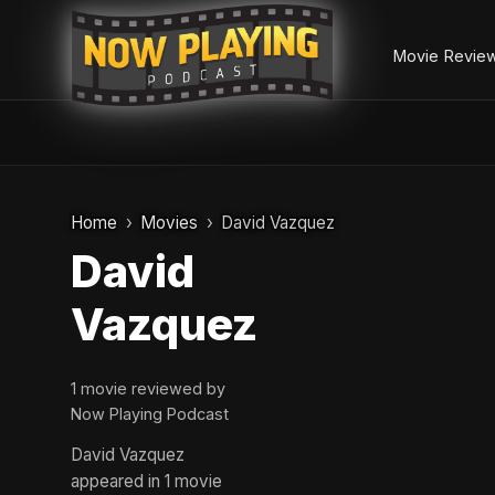
Movie Revie
Skip
to
Home
Movies
David Vazquez
content
David
Vazquez
1 movie reviewed by
Now Playing Podcast
David Vazquez
appeared in 1 movie