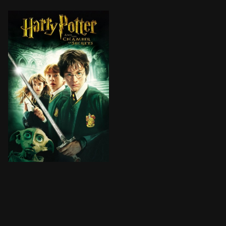
Cars fly, trees fight back, and a mysterious house-e