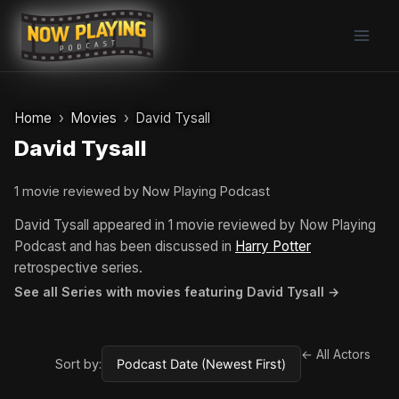
Skip
to
content
Home
Movies
David Tysall
David Tysall
1 movie reviewed by Now Playing Podcast
David Tysall appeared in 1 movie reviewed by Now Playing
Podcast and has been discussed in
Harry Potter
retrospective series.
See all Series with movies featuring David Tysall →
← All Actors
Sort by: