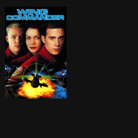
In the mid-27th century, the Terran Confederation is a