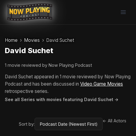
Skip
to
content
Home
Movies
David Suchet
David Suchet
1 movie reviewed by Now Playing Podcast
David Suchet appeared in 1 movie reviewed by Now Playing
Podcast and has been discussed in
Video Game Movies
retrospective series.
See all Series with movies featuring David Suchet →
← All Actors
Sort by: