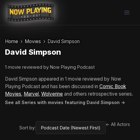
Skip
to
content
Home
Movies
David Simpson
David Simpson
1 movie reviewed by Now Playing Podcast
David Simpson appeared in 1 movie reviewed by Now
Playing Podcast and has been discussed in
Comic Book
Movies
,
Marvel
,
Wolverine
and others retrospective series.
See all Series with movies featuring David Simpson →
← All Actors
Sort by: