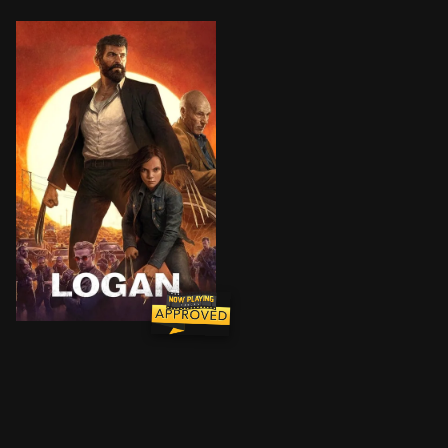
In the near future, a weary Logan cares for an ailing