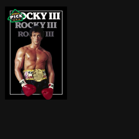
Following Rocky Balboa's intense battle with his most 