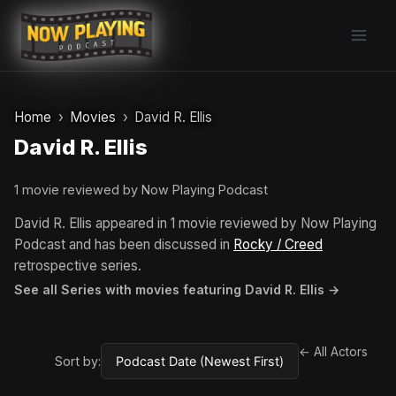
Skip
to
content
Home
Movies
David R. Ellis
David R. Ellis
1 movie reviewed by Now Playing Podcast
David R. Ellis appeared in 1 movie reviewed by Now Playing
Podcast and has been discussed in
Rocky / Creed
retrospective series.
See all Series with movies featuring David R. Ellis →
← All Actors
Sort by: