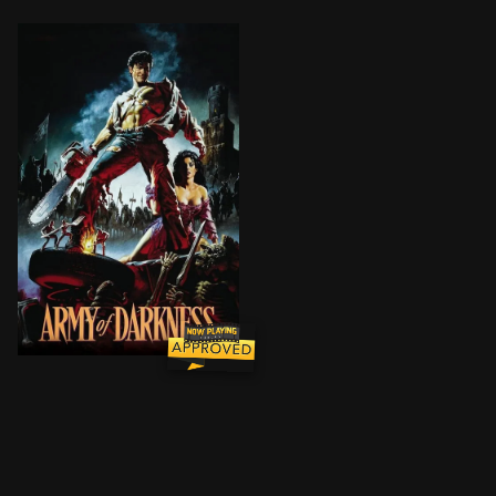
Ash, a handsome, shotgun-toting, chainsaw-armed de