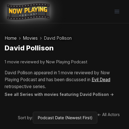
Skip
to
content
Home
Movies
David Pollison
David Pollison
1 movie reviewed by Now Playing Podcast
David Pollison appeared in 1 movie reviewed by Now
Playing Podcast and has been discussed in
Evil Dead
retrospective series.
See all Series with movies featuring David Pollison →
← All Actors
Sort by: