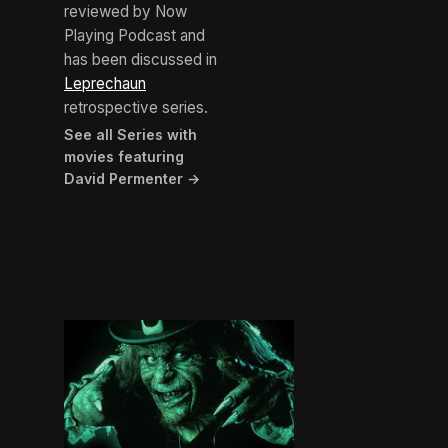
reviewed by Now
Playing Podcast and
has been discussed in
Leprechaun
retrospective series.
See all Series with
movies featuring
David Permenter →