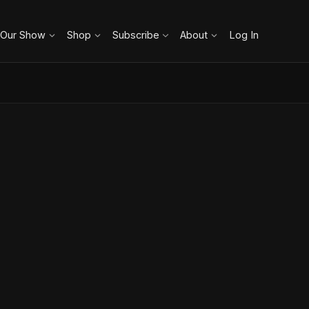
 Our Show
Shop
Subscribe
About
Log In