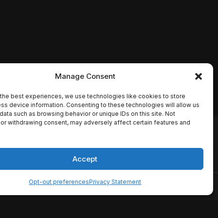
Manage Consent
the best experiences, we use technologies like cookies to store
ss device information. Consenting to these technologies will allow us
data such as browsing behavior or unique IDs on this site. Not
or withdrawing consent, may adversely affect certain features and
io names, synopses, release
es the TMDB API but is not
Accept
Opt-out preferences
Privacy Statement
ervice
Disclaimer
Home