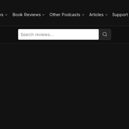
ws
Book Reviews
Other Podcasts
Articles
Support