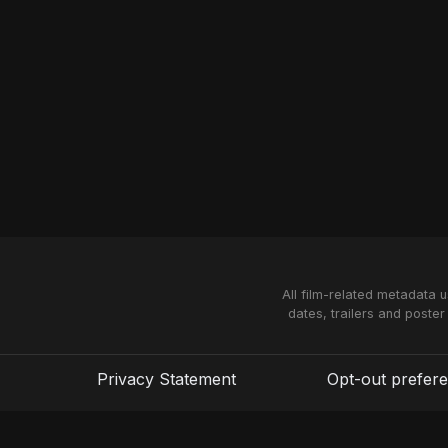
All film-related metadata 
dates, trailers and poster
Privacy Statement
Opt-out prefer