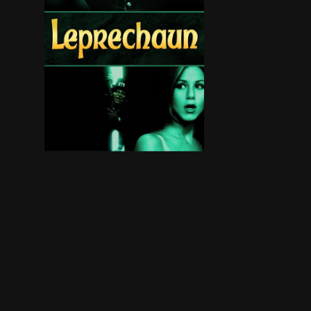
A demonic leprechaun terrorizes a group of yo