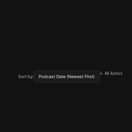
← All Actors
Sort by: