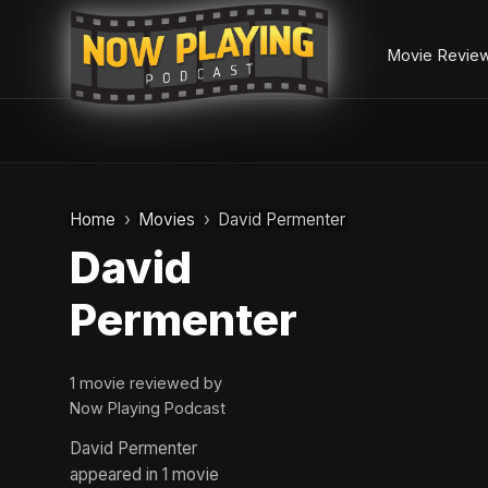
Movie Revie
Skip
to
Home
Movies
David Permenter
content
David
Permenter
1 movie reviewed by
Now Playing Podcast
David Permenter
appeared in 1 movie