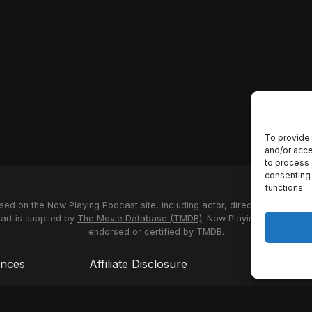
To provide 
and/or acce
to process 
consenting 
functions.
used on the Now Playing Podcast site, including actor, director and stud
 art is supplied by
The Movie Database (TMDB)
. Now Playing Podcast us
endorsed or certified by TMDB.
ences
Affiliate Disclosure
Terms of S