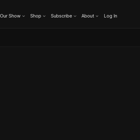
 Our Show
Shop
Subscribe
About
Log In