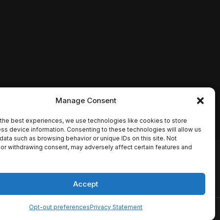
Manage Consent
the best experiences, we use technologies like cookies to store
ss device information. Consenting to these technologies will allow us
data such as browsing behavior or unique IDs on this site. Not
or withdrawing consent, may adversely affect certain features and
io names, synopses, release
es the TMDB API but is not
Accept
Opt-out preferences
Privacy Statement
ervice
Disclaimer
Home