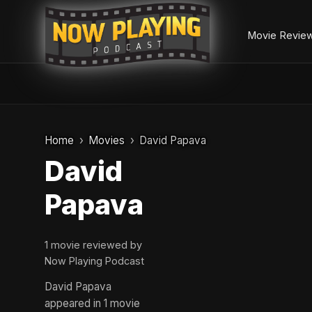
Movie Revie
Skip
to
Home
Movies
David Papava
content
David
Papava
1 movie reviewed by
Now Playing Podcast
David Papava
appeared in 1 movie