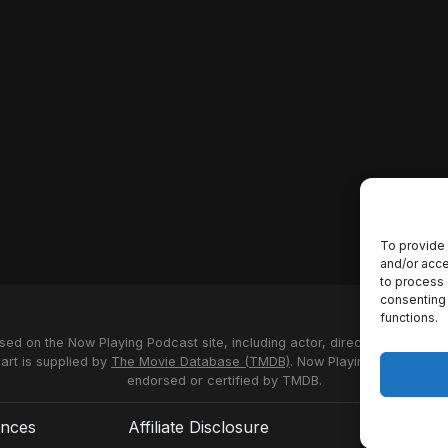
To provide 
and/or acce
to process 
consenting 
functions.
used on the Now Playing Podcast site, including actor, director and stud
 art is supplied by
The Movie Database (TMDB)
. Now Playing Podcast us
endorsed or certified by TMDB.
ences
Affiliate Disclosure
Terms of S