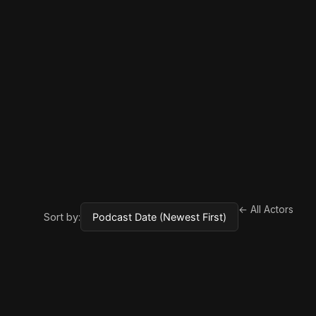
← All Actors
Sort by: