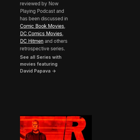
reviewed by Now
Playing Podcast and
has been discussed in
Comic Book Movies
,
DC Comics Movies
,
DC Hitmen
and others
retrospective series.
See all Series with
movies featuring
David Papava →