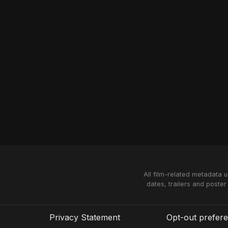
All film-related metadata 
dates, trailers and poster
Privacy Statement
Opt-out prefer