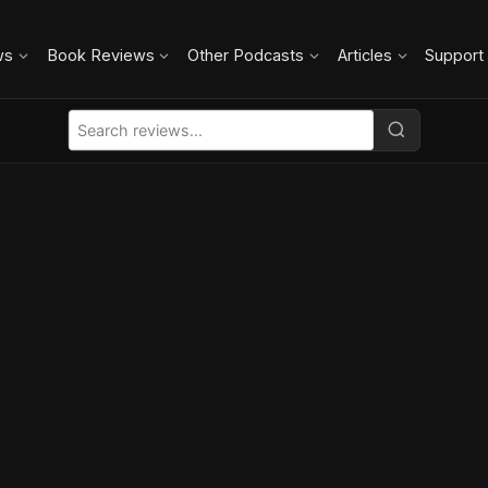
ws
Book Reviews
Other Podcasts
Articles
Support