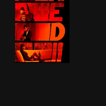
Retired C.I.A. agent Frank Moses reunites his un