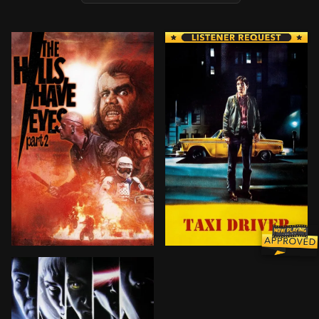
A motocross team on their way to trial a new super-fu
Suffering from insomnia, di