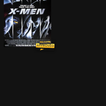
Two mutants, Rogue and Wolverine, come to a private 