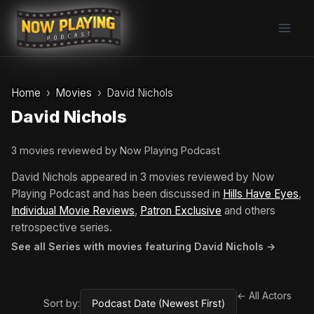
Skip
to
content
Home
Movies
David Nichols
David Nichols
3 movies reviewed by Now Playing Podcast
David Nichols appeared in 3 movies reviewed by Now
Playing Podcast and has been discussed in
Hills Have Eyes
,
Individual Movie Reviews
,
Patron Exclusive
and others
retrospective series.
See all Series with movies featuring David Nichols →
← All Actors
Sort by: