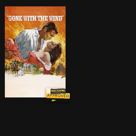
The spoiled daughter of a Georgia plantation owner 