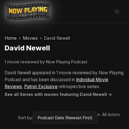
Skip
to
content
Home
Movies
David Newell
David Newell
1 movie reviewed by Now Playing Podcast
David Newell appeared in 1 movie reviewed by Now Playing
Podcast and has been discussed in
Individual Movie
Reviews
,
Patron Exclusive
retrospective series.
See all Series with movies featuring David Newell →
← All Actors
Sort by: