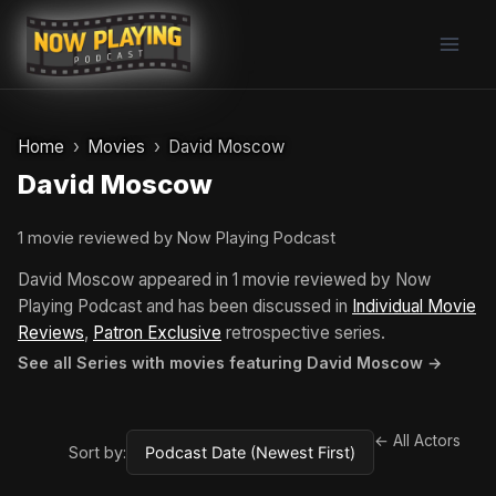
Skip
to
content
Home
Movies
David Moscow
David Moscow
1 movie reviewed by Now Playing Podcast
David Moscow appeared in 1 movie reviewed by Now
Playing Podcast and has been discussed in
Individual Movie
Reviews
,
Patron Exclusive
retrospective series.
See all Series with movies featuring David Moscow →
← All Actors
Sort by: