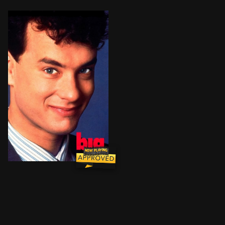
When a young boy makes a wish at a carnival machine 