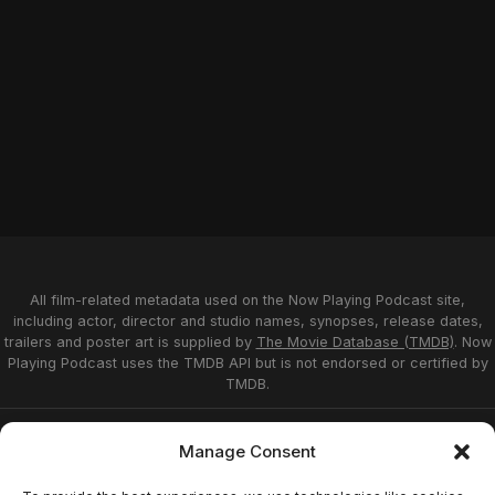
All film-related metadata used on the Now Playing Podcast site,
including actor, director and studio names, synopses, release dates,
trailers and poster art is supplied by
The Movie Database (TMDB)
. Now
Playing Podcast uses the TMDB API but is not endorsed or certified by
TMDB.
Privacy Statement
Opt-out preferences
Manage Consent
Affiliate Disclosure
Terms of Service
Disclaimer
Home