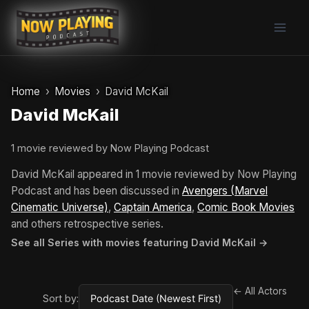
Skip
to
content
Home
Movies
David McKail
David McKail
1 movie reviewed by Now Playing Podcast
David McKail appeared in 1 movie reviewed by Now Playing
Podcast and has been discussed in
Avengers (Marvel
Cinematic Universe)
,
Captain America
,
Comic Book Movies
and others retrospective series.
See all Series with movies featuring David McKail →
← All Actors
Sort by: