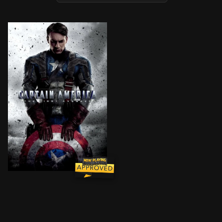
During World War II, Steve Rogers is a sickly man fro