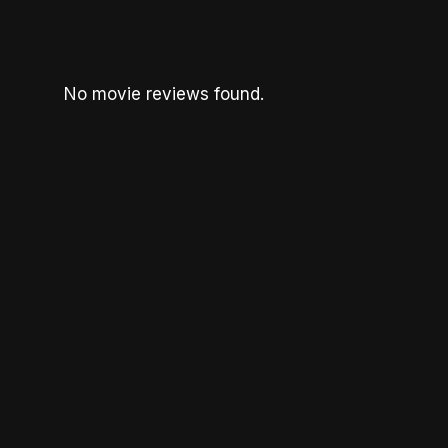
No movie reviews found.