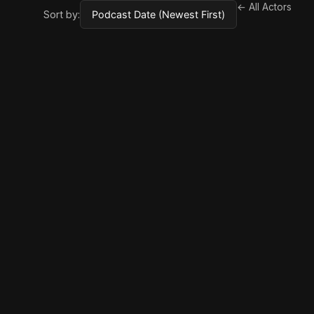
← All Actors
Sort by: