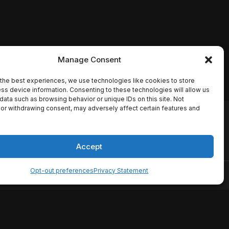
Manage Consent
the best experiences, we use technologies like cookies to store
ss device information. Consenting to these technologies will allow us
data such as browsing behavior or unique IDs on this site. Not
or withdrawing consent, may adversely affect certain features and
io names, synopses, release
es the TMDB API but is not
Accept
Opt-out preferences
Privacy Statement
ervice
Disclaimer
Home