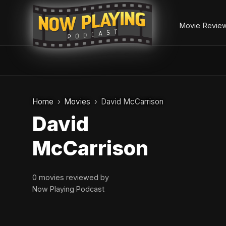
Movie Revie
Skip
to
Home
Movies
David McCarrison
content
David
McCarrison
0 movies reviewed by
Now Playing Podcast