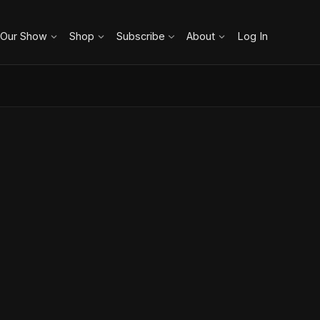
 Our Show
Shop
Subscribe
About
Log In