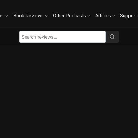
ws
Book Reviews
Other Podcasts
Articles
Support