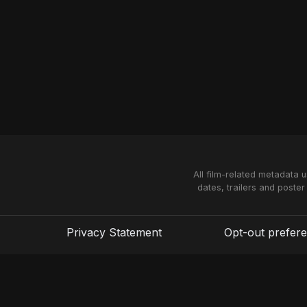
All film-related metadata 
dates, trailers and poster
Privacy Statement
Opt-out prefer