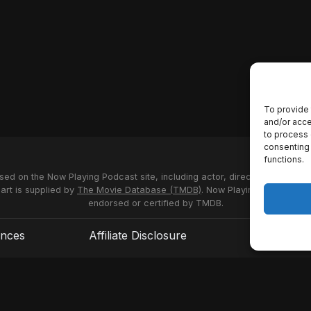
To provide 
and/or acce
to process 
consenting 
functions.
used on the Now Playing Podcast site, including actor, director and stud
 art is supplied by
The Movie Database (TMDB)
. Now Playing Podcast us
endorsed or certified by TMDB.
ences
Affiliate Disclosure
Terms of S
© 2026 Now Playing Podcast, Venganza Media Inc.