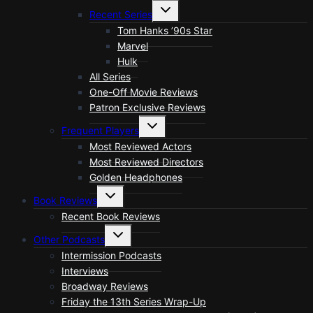
menu
Toggle
Recent Series
child
menu
Tom Hanks ’90s Star
Marvel
Hulk
All Series
One-Off Movie Reviews
Patron Exclusive Reviews
Toggle
Frequent Players
child
menu
Most Reviewed Actors
Most Reviewed Directors
Golden Headphones
Toggle
Book Reviews
child
menu
Recent Book Reviews
Toggle
Other Podcasts
child
menu
Intermission Podcasts
Interviews
Broadway Reviews
Friday the 13th Series Wrap-Up