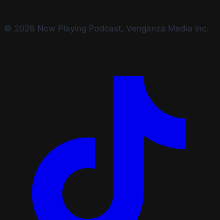
© 2026 Now Playing Podcast, Venganza Media Inc.