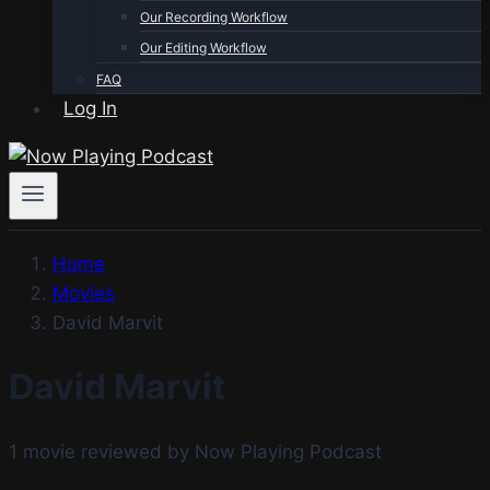
Our Recording Workflow
Our Editing Workflow
FAQ
Log In
Home
Movies
David Marvit
David Marvit
1 movie reviewed by Now Playing Podcast