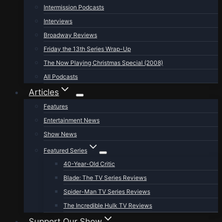
Intermission Podcasts
Interviews
Broadway Reviews
Friday the 13th Series Wrap-Up
The Now Playing Christmas Special (2008)
All Podcasts
Articles
Features
Entertainment News
Show News
Featured Series
40-Year-Old Critic
Blade: The TV Series Reviews
Spider-Man TV Series Reviews
The Incredible Hulk TV Reviews
Support Our Show