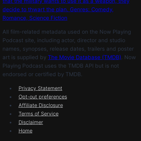
that the military wants to use it as a weapon, they
decide to thwart the plan. Genres: Comedy,
Romance, Science Fiction
All film-related metadata used on the Now Playing
Podcast site, including actor, director and studio
names, synopses, release dates, trailers and poster
art is supplied by
The Movie Database (TMDB)
. Now
Playing Podcast uses the TMDB API but is not
endorsed or certified by TMDB.
Privacy Statement
Opt-out preferences
Affiliate Disclosure
Terms of Service
Disclaimer
Home