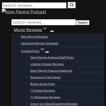
Skip
to
Search
content
Movie Reviews
New Movie Reviews
Upcoming Review Schedule
Curated Picks
Now Playing Podcast Staff Picks
Listener Chosen Reviews
Now Playing Podcast Approved
Reviews by Film Genre
Brown Arrow Films
TV Series Reviews
TV Miniseries Reviews
Direct-to-Video/Streaming Reviews