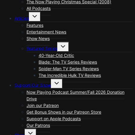
The Now Playing Christmas Special (2008)
All Podcasts
Toggle
Articles
child
menu
Features
Entertainment News
Show News
Toggle
Featured Series
child
menu
40-Year-Old Critic
Blade: The TV Series Reviews
Spider-Man TV Series Reviews
The Incredible Hulk TV Reviews
Toggle
Support Our Show
child
menu
Now Playing Podcast Summer/Fall 2026 Donation
Drive
Join our Patreon
Get Bonus Shows in our Patreon Store
Support on Apple Podcasts
Our Patrons
Toggle