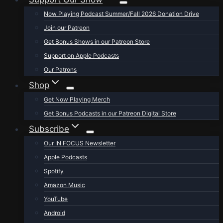
Now Playing Podcast Summer/Fall 2026 Donation Drive
Join our Patreon
Get Bonus Shows in our Patreon Store
Support on Apple Podcasts
Our Patrons
Shop
Get Now Playing Merch
Get Bonus Podcasts in our Patreon Digital Store
Subscribe
Our IN FOCUS Newsletter
Apple Podcasts
Spotify
Amazon Music
YouTube
Android