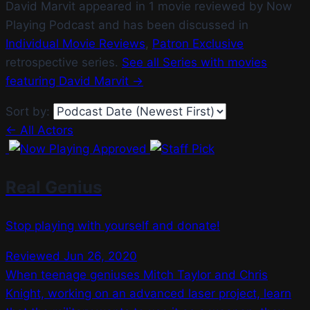
David Marvit appeared in 1 movie reviewed by Now
Playing Podcast and has been discussed in
Individual Movie Reviews
,
Patron Exclusive
retrospective series.
See all Series with movies
featuring David Marvit →
Sort by:
← All Actors
Real Genius
Stop playing with yourself and donate!
Reviewed Jun 26, 2020
When teenage geniuses Mitch Taylor and Chris
Knight, working on an advanced laser project, learn