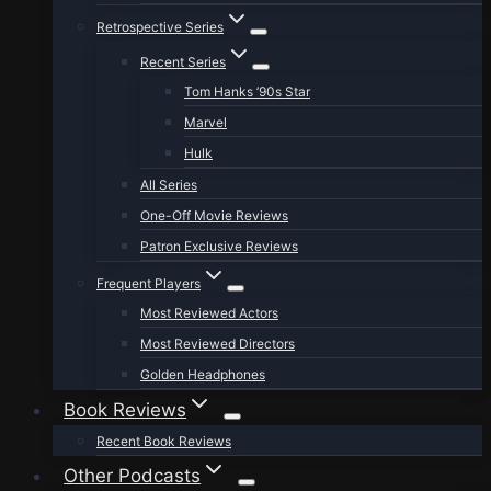
Retrospective Series
Recent Series
Tom Hanks ’90s Star
Marvel
Hulk
All Series
One-Off Movie Reviews
Patron Exclusive Reviews
Frequent Players
Most Reviewed Actors
Most Reviewed Directors
Golden Headphones
Book Reviews
Recent Book Reviews
Other Podcasts