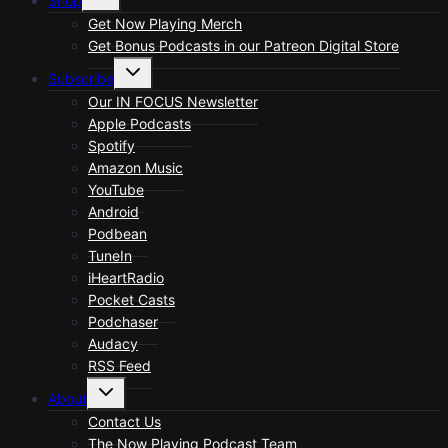
Shop
child
menu
Get Now Playing Merch
Get Bonus Podcasts in our Patreon Digital Store
Toggle
Subscribe
child
menu
Our IN FOCUS Newsletter
Apple Podcasts
Spotify
Amazon Music
YouTube
Android
Podbean
TuneIn
iHeartRadio
Pocket Casts
Podchaser
Audacy
RSS Feed
Toggle
About
child
menu
Contact Us
The Now Playing Podcast Team