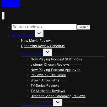
Search
Toggle
Movie Reviews
child
menu
New Movie Reviews
Upcoming Review Schedule
Toggle
Curated Picks
child
menu
Now Playing Podcast Staff Picks
Listener Chosen Reviews
Now Playing Podcast Approved
Reviews by Film Genre
Brown Arrow Films
TV Series Reviews
TV Miniseries Reviews
Direct-to-Video/Streaming Reviews
Toggle
Retrospective Series
child