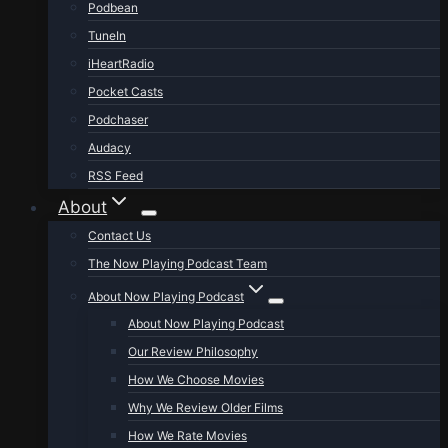
Podbean
TuneIn
iHeartRadio
Pocket Casts
Podchaser
Audacy
RSS Feed
About
Contact Us
The Now Playing Podcast Team
About Now Playing Podcast
About Now Playing Podcast
Our Review Philosophy
How We Choose Movies
Why We Review Older Films
How We Rate Movies