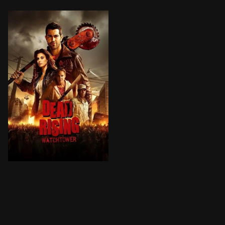
A group of people fight to survive in a zombie infeste