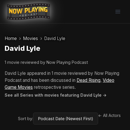
Skip
to
content
Home
Movies
David Lyle
David Lyle
1 movie reviewed by Now Playing Podcast
David Lyle appeared in 1 movie reviewed by Now Playing
Podcast and has been discussed in
Dead Rising
,
Video
Game Movies
retrospective series.
See all Series with movies featuring David Lyle →
← All Actors
Sort by: