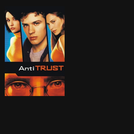
A computer programmer's dream job at a hot Portland-