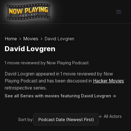
Skip
to
content
Home
Movies
David Lovgren
David Lovgren
1 movie reviewed by Now Playing Podcast
David Lovgren appeared in 1 movie reviewed by Now
Playing Podcast and has been discussed in
Hacker Movies
retrospective series.
See all Series with movies featuring David Lovgren →
← All Actors
Sort by: