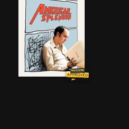
An original mix of fiction and reality illumina