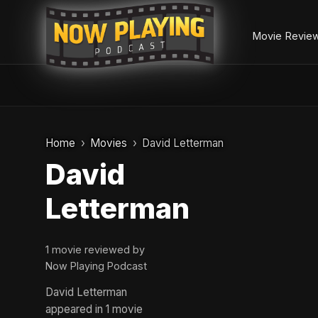
Movie Revie
Skip
to
Home
Movies
David Letterman
content
David
Letterman
1 movie reviewed by
Now Playing Podcast
David Letterman
appeared in 1 movie