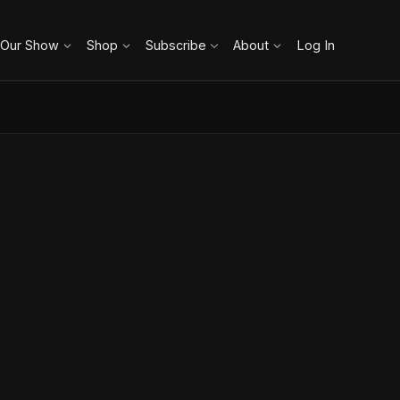
 Our Show
Shop
Subscribe
About
Log In