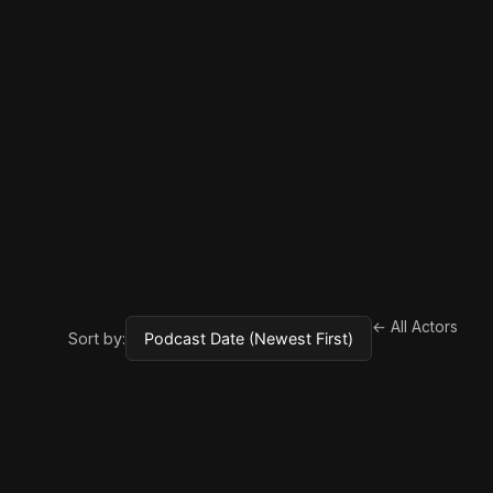
← All Actors
Sort by: