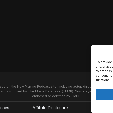
To provide 
and/or acce
to process 
consenting 
functions.
used on the Now Playing Podcast site, including actor, director and stud
 art is supplied by
The Movie Database (TMDB)
. Now Playing Podcast us
endorsed or certified by TMDB.
ences
Affiliate Disclosure
Terms of S