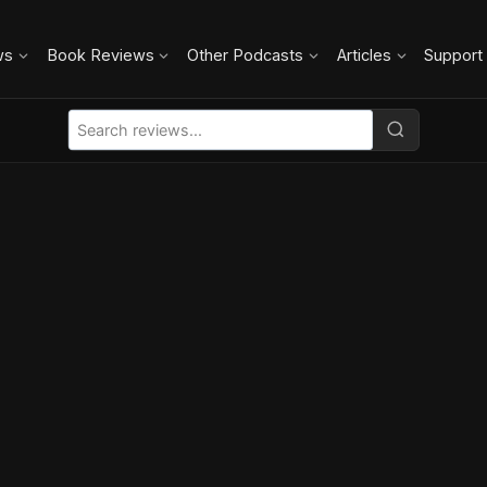
ws
Book Reviews
Other Podcasts
Articles
Support