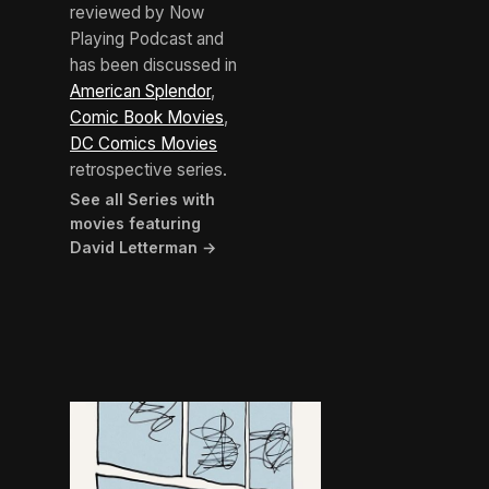
reviewed by Now
Playing Podcast and
has been discussed in
American Splendor
,
Comic Book Movies
,
DC Comics Movies
retrospective series.
See all Series with
movies featuring
David Letterman →