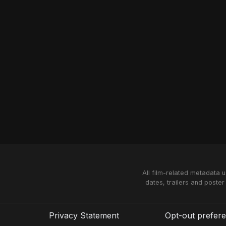
All film-related metadata 
dates, trailers and poster
Privacy Statement
Opt-out prefer