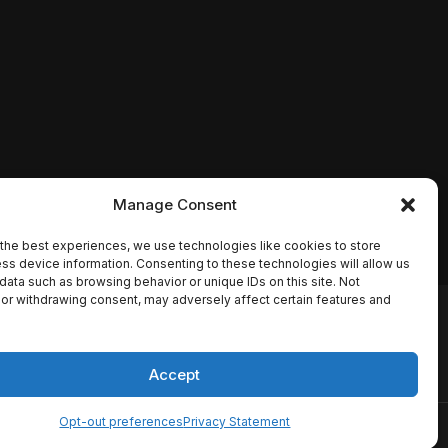
Manage Consent
the best experiences, we use technologies like cookies to store
ss device information. Consenting to these technologies will allow us
data such as browsing behavior or unique IDs on this site. Not
or withdrawing consent, may adversely affect certain features and
io names, synopses, release
es the TMDB API but is not
Accept
Opt-out preferences
Privacy Statement
ervice
Disclaimer
Home