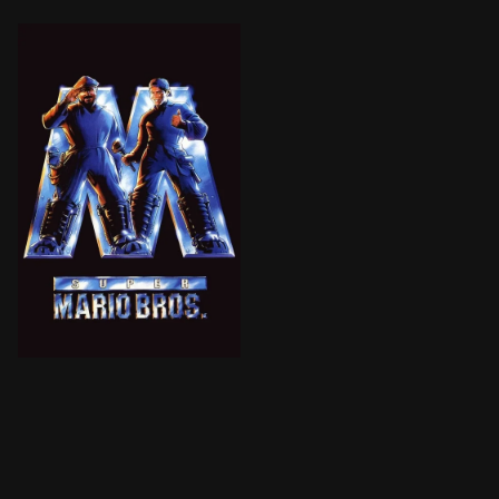
BROWN ARROW
Mario and Luigi, plumbers from Brooklyn, find themsel