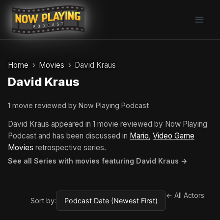
Skip
to
content
Home
Movies
David Kraus
David Kraus
1 movie reviewed by Now Playing Podcast
David Kraus appeared in 1 movie reviewed by Now Playing
Podcast and has been discussed in
Mario
,
Video Game
Movies
retrospective series.
See all Series with movies featuring David Kraus →
← All Actors
Sort by: