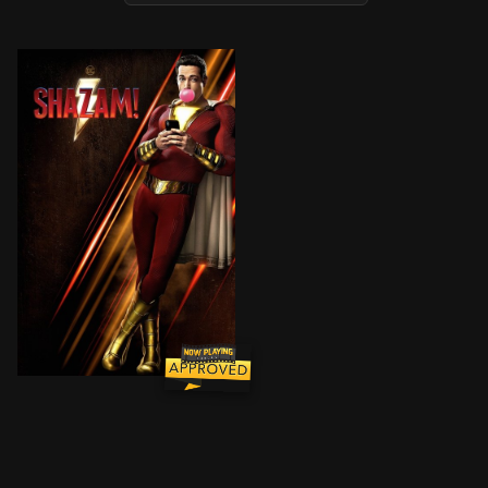
A boy is given the ability to become an adult superh