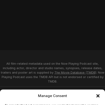
All film-related metadata used on the Now Playing Podcast site,
including actor, director and studio names, synopses, release dates,
trailers and poster art is supplied by
The Movie Database (TMDB)
. Now
Playing Podcast uses the TMDB API but is not endorsed or certified by
TMDB.
Privacy Statement
Opt-out preferences
Manage Consent
Affiliate Disclosure
Terms of Service
Disclaimer
Home