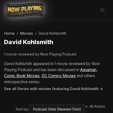
Skip
to
content
Home
Movies
David Kohlsmith
David Kohlsmith
1 movie reviewed by Now Playing Podcast
David Kohlsmith appeared in 1 movie reviewed by Now
Playing Podcast and has been discussed in
Aquaman
,
Comic Book Movies
,
DC Comics Movies
and others
retrospective series.
See all Series with movies featuring David Kohlsmith →
← All Actors
Sort by: