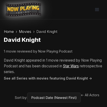
Skip
to
content
Home
Movies
David Knight
David Knight
1 movie reviewed by Now Playing Podcast
David Knight appeared in 1 movie reviewed by Now Playing
Podcast and has been discussed in
Star Wars
retrospective
series.
See all Series with movies featuring David Knight →
← All Actors
Sort by: