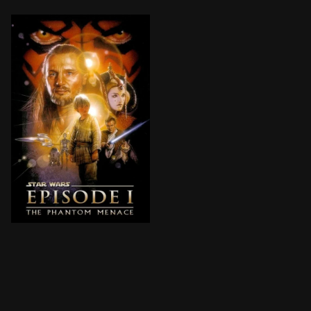
Anakin Skywalker, a young slave strong with the Force