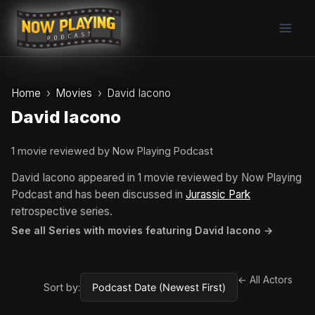
Skip
to
content
Home
Movies
David Iacono
David Iacono
1 movie reviewed by Now Playing Podcast
David Iacono appeared in 1 movie reviewed by Now Playing
Podcast and has been discussed in
Jurassic Park
retrospective series.
See all Series with movies featuring David Iacono →
← All Actors
Sort by: