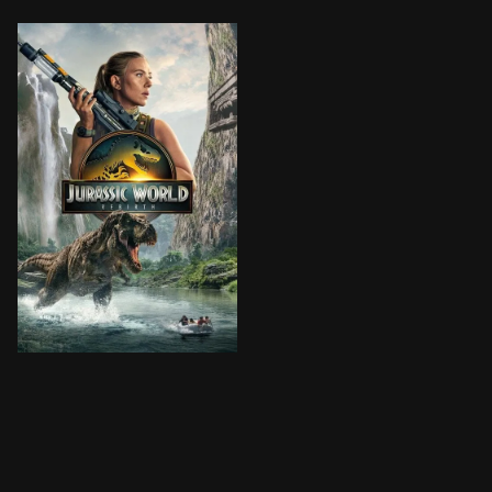
Five years after the events of Jurassic World Dominio