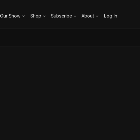
 Our Show
Shop
Subscribe
About
Log In