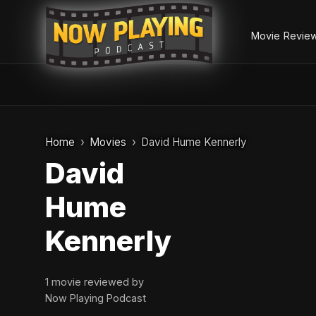
Movie Revie
Skip
to
Home
Movies
David Hume Kennerly
content
David
Hume
Kennerly
1 movie reviewed by
Now Playing Podcast