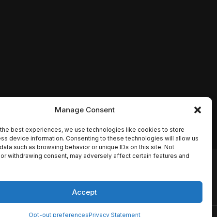
Manage Consent
the best experiences, we use technologies like cookies to store
ss device information. Consenting to these technologies will allow us
data such as browsing behavior or unique IDs on this site. Not
or withdrawing consent, may adversely affect certain features and
io names, synopses, release
es the TMDB API but is not
Accept
Opt-out preferences
Privacy Statement