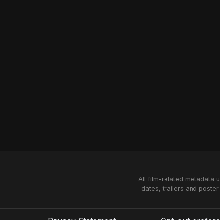
All film-related metadata 
dates, trailers and poster