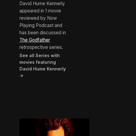
David Hume Kennerly
appeared in 1 movie
reviewed by Now
Playing Podcast and
has been discussed in
The Godfather
retrospective series.
See all Series with
movies featuring
David Hume Kennerly
→