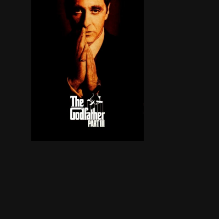
In the midst of trying to legitimize his busines