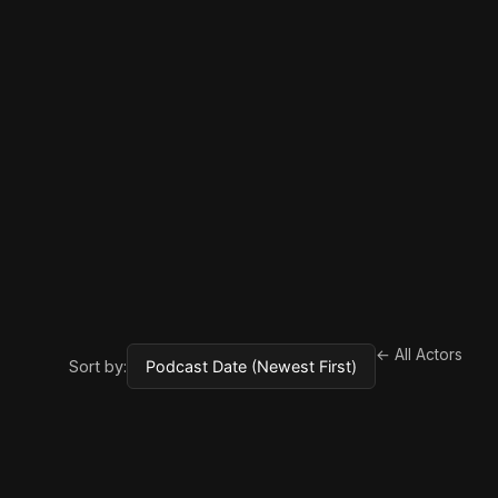
← All Actors
Sort by: