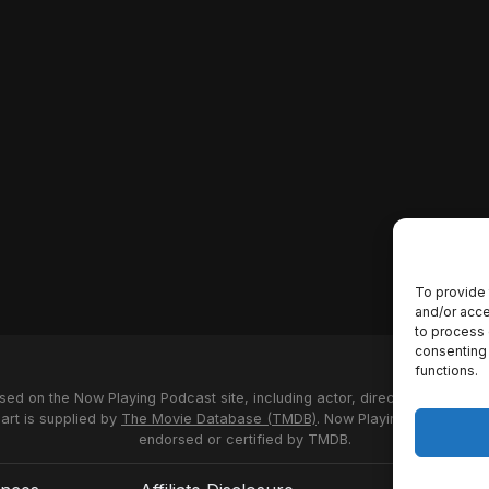
To provide 
and/or acce
to process 
consenting 
functions.
used on the Now Playing Podcast site, including actor, director and stud
 art is supplied by
The Movie Database (TMDB)
. Now Playing Podcast us
endorsed or certified by TMDB.