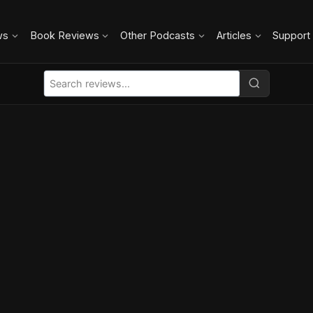
ws
Book Reviews
Other Podcasts
Articles
Support