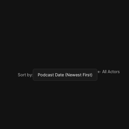
← All Actors
Sort by: