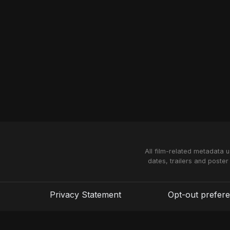
All film-related metadata 
dates, trailers and poster
Privacy Statement
Opt-out prefer