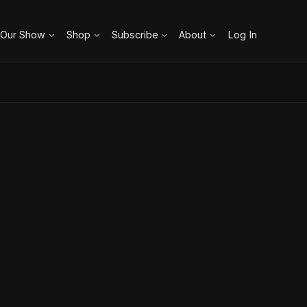
 Our Show
Shop
Subscribe
About
Log In