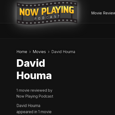
Movie Revie
Skip
to
Home
Movies
David Houma
content
David
Houma
1 movie reviewed by
Now Playing Podcast
David Houma
appeared in 1 movie