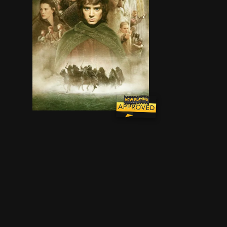
Young hobbit Frodo Baggins, after inheriting a m