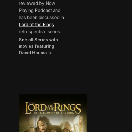
reviewed by Now
Playing Podcast and
has been discussed in
Lord of the Rings
retrospective series.
See all Series with
movies featuring
David Houma →