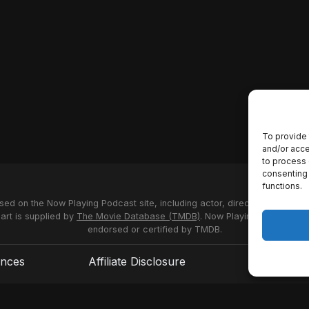
To provide 
and/or acce
to process 
consenting 
functions.
used on the Now Playing Podcast site, including actor, director and stud
 art is supplied by
The Movie Database (TMDB)
. Now Playing Podcast us
endorsed or certified by TMDB.
ences
Affiliate Disclosure
Terms of S