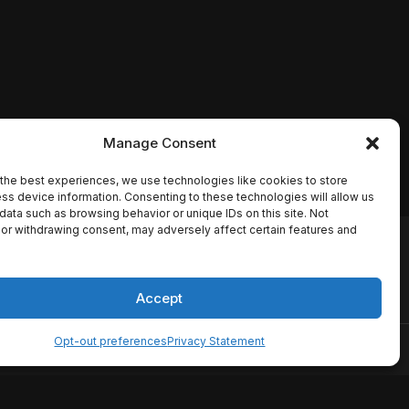
Manage Consent
the best experiences, we use technologies like cookies to store
ss device information. Consenting to these technologies will allow us
data such as browsing behavior or unique IDs on this site. Not
or withdrawing consent, may adversely affect certain features and
io names, synopses, release
es the TMDB API but is not
Accept
Opt-out preferences
Privacy Statement
ervice
Disclaimer
Home