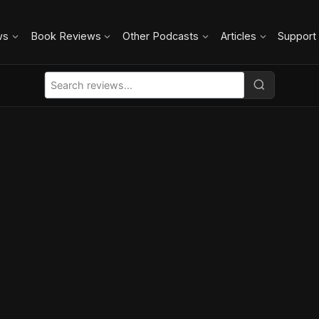
ws
Book Reviews
Other Podcasts
Articles
Support