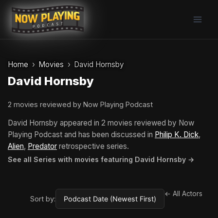
Skip
to
content
Home
Movies
David Hornsby
David Hornsby
2 movies reviewed by Now Playing Podcast
David Hornsby appeared in 2 movies reviewed by Now
Playing Podcast and has been discussed in
Philip K. Dick
,
Alien
,
Predator
retrospective series.
See all Series with movies featuring David Hornsby →
← All Actors
Sort by: