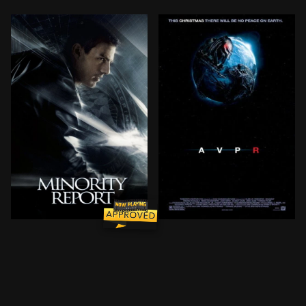
John Anderton is a top 'Precrime' cop in the late-21s
After a horrifying PredAlie